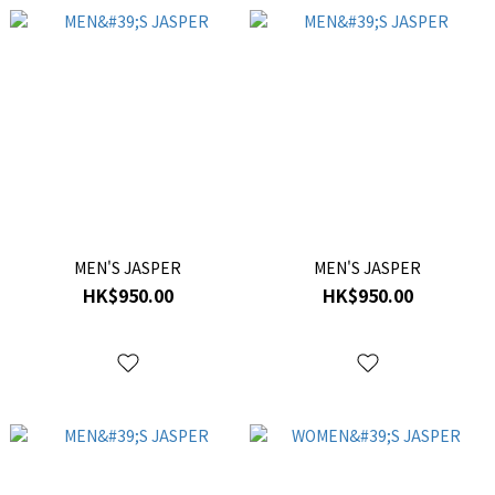
MEN'S JASPER
MEN'S JASPER
HK$950.00
HK$950.00