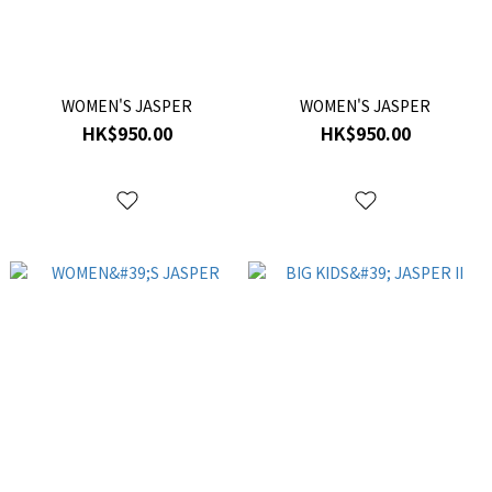
WOMEN'S JASPER
WOMEN'S JASPER
HK$950.00
HK$950.00