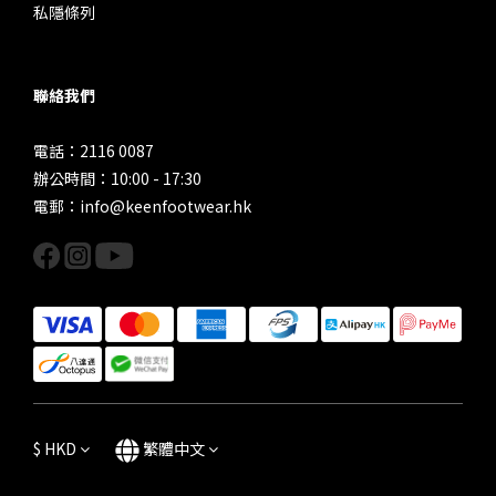
私隱條列
聯絡我們
電話：2116 0087
辦公時間：10:00 - 17:30
電郵：info@keenfootwear.hk
$
HKD
繁體中文