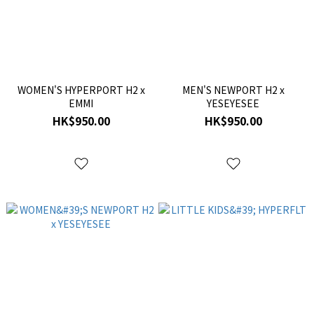
WOMEN'S HYPERPORT H2 x
MEN'S NEWPORT H2 x
EMMI
YESEYESEE
HK$950.00
HK$950.00