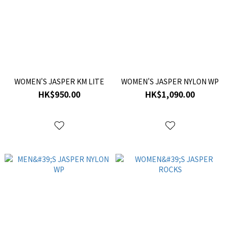
WOMEN'S JASPER KM LITE
WOMEN'S JASPER NYLON WP
HK$950.00
HK$1,090.00