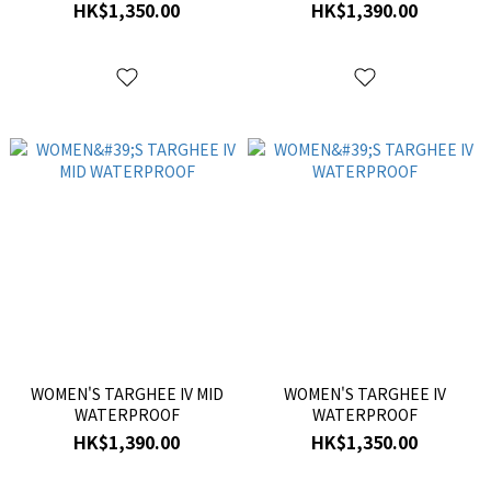
HK$1,350.00
HK$1,390.00
WOMEN'S TARGHEE IV MID
WOMEN'S TARGHEE IV
WATERPROOF
WATERPROOF
HK$1,390.00
HK$1,350.00