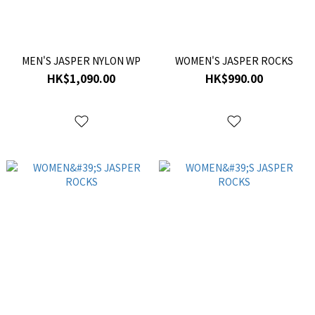
MEN'S JASPER NYLON WP
WOMEN'S JASPER ROCKS
HK$1,090.00
HK$990.00