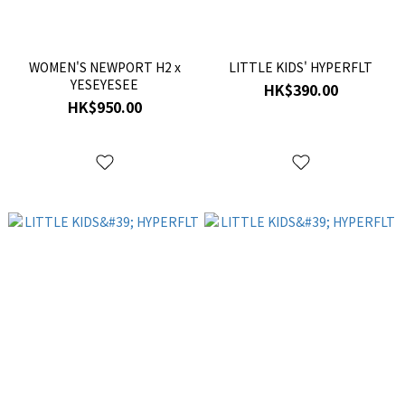
WOMEN'S NEWPORT H2 x
LITTLE KIDS' HYPERFLT
YESEYESEE
HK$390.00
HK$950.00