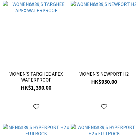
WOMEN'S TARGHEE APEX
WOMEN'S NEWPORT H2
WATERPROOF
HK$950.00
HK$1,390.00