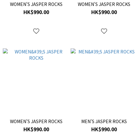
WOMEN'S JASPER ROCKS
WOMEN'S JASPER ROCKS
HK$990.00
HK$990.00
WOMEN'S JASPER ROCKS
MEN'S JASPER ROCKS
HK$990.00
HK$990.00