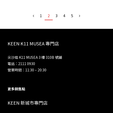
1
2
3
4
5
KEEN K11 MUSEA 專門店
尖沙咀 K11 MUSEA 3 樓 310B 號舖
電話：2111 0930
營業時間：11:30 – 20:30
更多銷售點
KEEN 新城市專門店