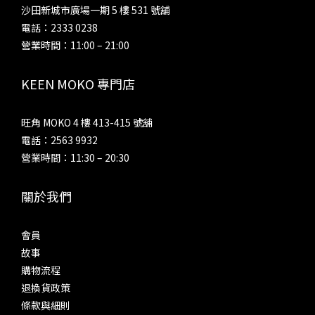
沙田新城市廣場一期 5 樓 531 號舖
電話：2333 0238
營業時間：11:00 – 21:00
KEEN MOKO 專門店
旺角 MOKO 4 樓 413-415 號舖
電話：2563 9932
營業時間：11:30 – 20:30
關於我們
會員
故事
購物流程
退換貨政策
條款與細則