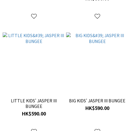
LITTLE KIDS' JASPER III
BIG KIDS' JASPER III BUNGEE
BUNGEE
HK$590.00
HK$590.00