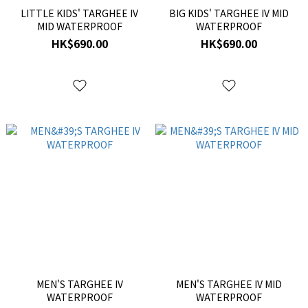
LITTLE KIDS' TARGHEE IV
BIG KIDS' TARGHEE IV MID
MID WATERPROOF
WATERPROOF
HK$690.00
HK$690.00
MEN'S TARGHEE IV
MEN'S TARGHEE IV MID
WATERPROOF
WATERPROOF