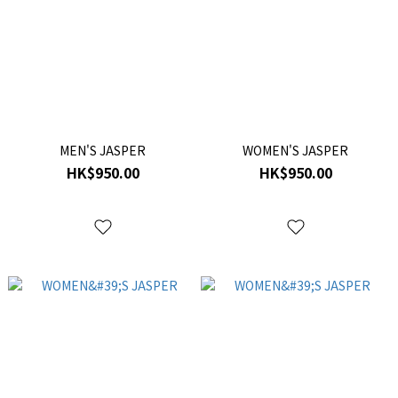
MEN'S JASPER
WOMEN'S JASPER
HK$950.00
HK$950.00