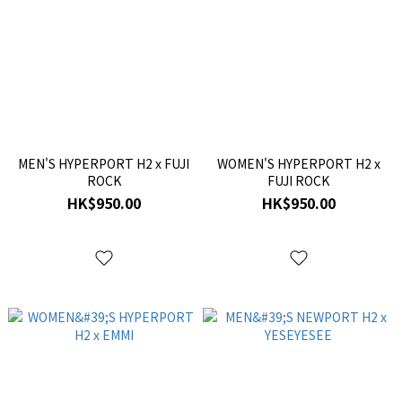
MEN'S HYPERPORT H2 x FUJI
WOMEN'S HYPERPORT H2 x
ROCK
FUJI ROCK
HK$950.00
HK$950.00