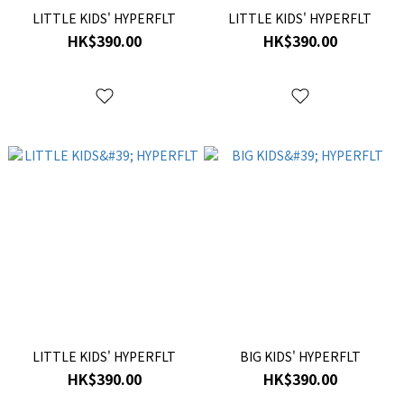
LITTLE KIDS' HYPERFLT
LITTLE KIDS' HYPERFLT
HK$390.00
HK$390.00
LITTLE KIDS' HYPERFLT
BIG KIDS' HYPERFLT
HK$390.00
HK$390.00