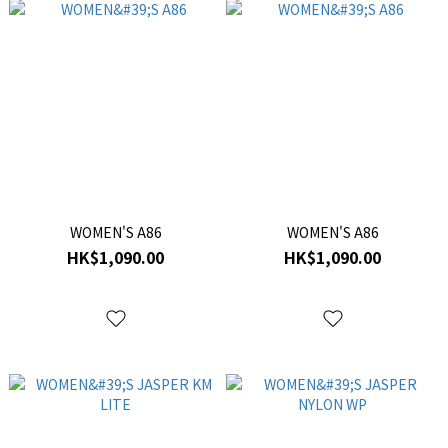
WOMEN'S A86
WOMEN'S A86
HK$1,090.00
HK$1,090.00