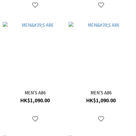
MEN'S A86
MEN'S A86
HK$1,090.00
HK$1,090.00