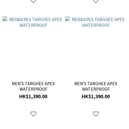
MEN'S TARGHEE APEX
MEN'S TARGHEE APEX
WATERPROOF
WATERPROOF
HK$1,390.00
HK$1,390.00