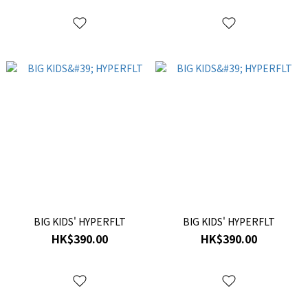
BIG KIDS' HYPERFLT
BIG KIDS' HYPERFLT
HK$390.00
HK$390.00