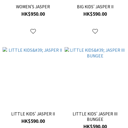
WOMEN'S JASPER
BIG KIDS' JASPER II
HK$950.00
HK$590.00
LITTLE KIDS' JASPER II
LITTLE KIDS' JASPER III
BUNGEE
HK$590.00
HK$590.00