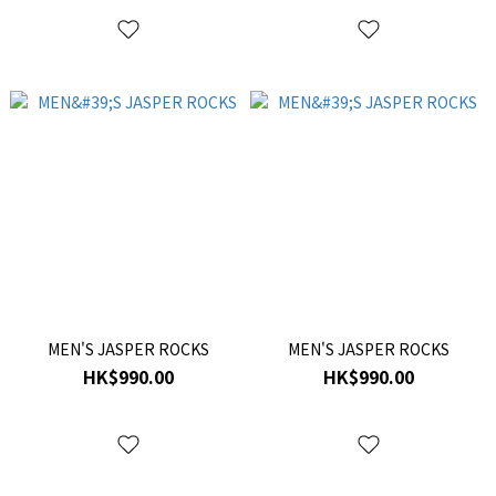
MEN'S JASPER ROCKS
MEN'S JASPER ROCKS
HK$990.00
HK$990.00