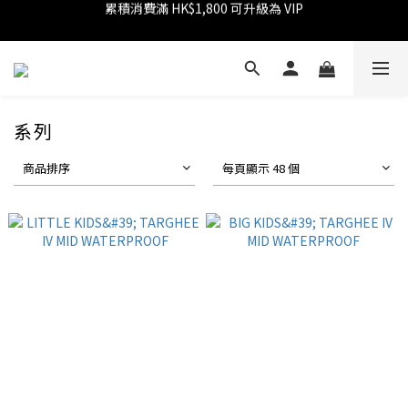
消費滿 HK$1,800 可享 9 折優惠
消費滿 HK$599 免運費
消費滿 HK$599 免運費
系列
商品排序
每頁顯示 48 個