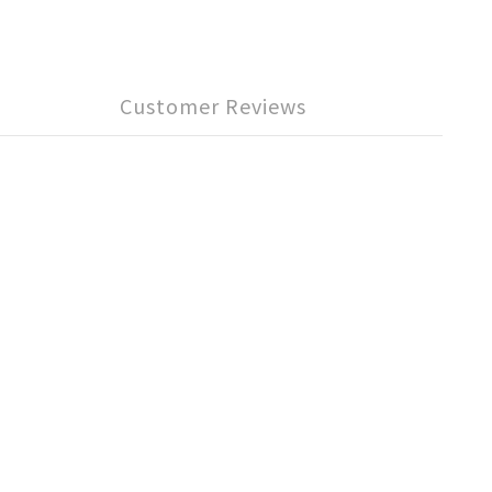
Customer Reviews