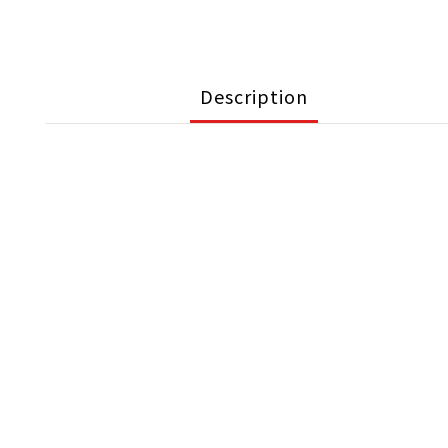
Description