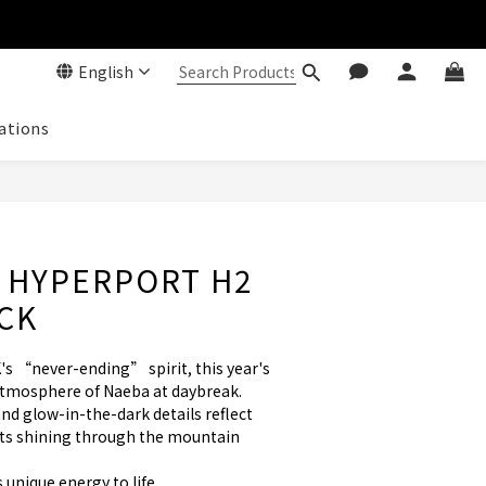
English
ations
 HYPERPORT H2
OCK
's “never-ending” spirit, this year's 
atmosphere of Naeba at daybreak. 
nd glow-in-the-dark details reflect 
hts shining through the mountain 
s unique energy to life.