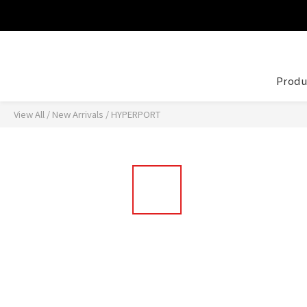
Produ
View All
/
New Arrivals
/
HYPERPORT