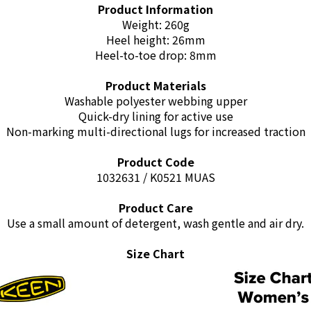
Product Information
Weight: 260g
Heel height: 26mm
Heel-to-toe drop: 8mm
Product Materials
Washable polyester webbing upper
Quick-dry lining for active use
Non-marking multi-directional lugs for increased traction
Product Code
1032631 / K0521 MUAS
Product Care
Use a small amount of detergent, wash gentle and air dry.
Size Chart