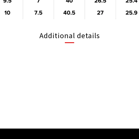
Additional details