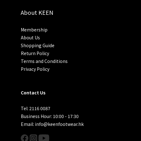
About KEEN
Membership
About Us
Shopping Guide
Return Policy
Terms and Conditions
Privacy Policy
Contact Us
Tel: 2116 0087
Business Hour: 10:00 - 17:30
Email: info@keenfootwear.hk