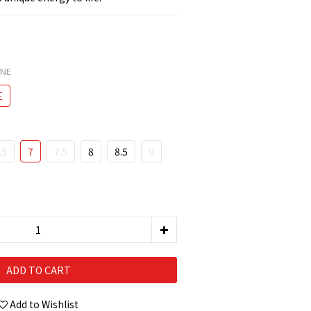
ONE
E
.5
7
7.5
8
8.5
9
ADD TO CART
Add to Wishlist