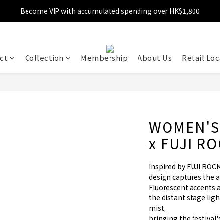
Become VIP with accumulated spending over HK$1,800
Free shipping over HK$599
Enjoy 10% off for single transaction over HK$1,800
Free shipping over HK$599
ct
Collection
Membership
About Us
Retail Loc
WOMEN'S
x FUJI R
Inspired by FUJI ROCK
design captures the 
Fluorescent accents a
the distant stage lig
mist, 
bringing the festival'