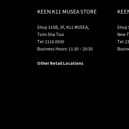
KEEN K11 MUSEA STORE
KEEN
Shop 310B, 3F, K11 MUSEA,
Shop 5
Tsim Sha Tsui
New T
Tel: 2116 0930
Tel: 2
Business Hours: 11:30 – 20:30
Busine
Other Retail Locations