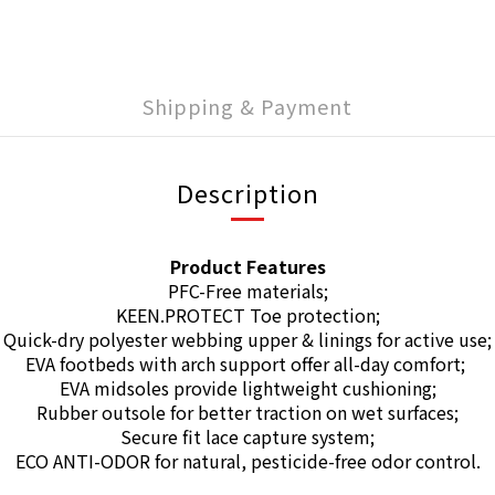
Shipping & Payment
Description
Product Features
PFC-Free materials;
KEEN.PROTECT Toe protection;
Quick-dry polyester webbing upper & linings for active use;
EVA footbeds with arch support offer all-day comfort;
EVA midsoles provide lightweight cushioning;
Rubber outsole for better traction on wet surfaces;
Secure fit lace capture system;
ECO ANTI-ODOR for natural, pesticide-free odor control.