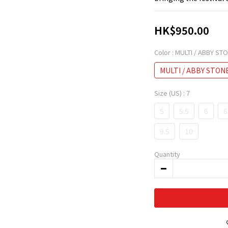
HK$950.00
Color
: MULTI / ABBY ST
MULTI / ABBY STON
Size (US)
: 7
5
5.5
6
6
9.5
10
Quantity