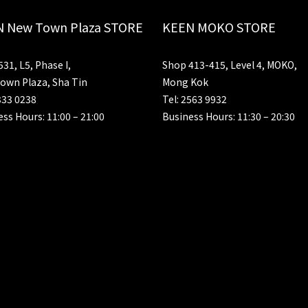
 New Town Plaza STORE
KEEN MOKO STORE
31, L5, Phase I,
Shop 413-415, Level 4, MOKO,
own Plaza, Sha Tin
Mong Kok
333 0238
Tel: 2563 9932
ss Hours: 11:00 – 21:00
Business Hours: 11:30 – 20:30