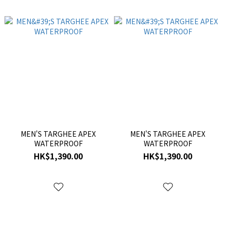
MEN'S TARGHEE APEX
MEN'S TARGHEE APEX
WATERPROOF
WATERPROOF
HK$1,390.00
HK$1,390.00