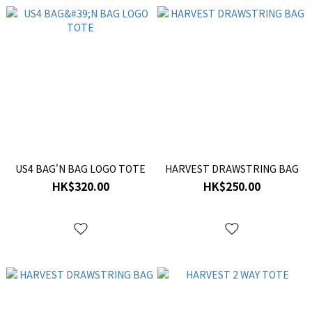
US4 BAG'N BAG LOGO TOTE
HARVEST DRAWSTRING BAG
HK$320.00
HK$250.00