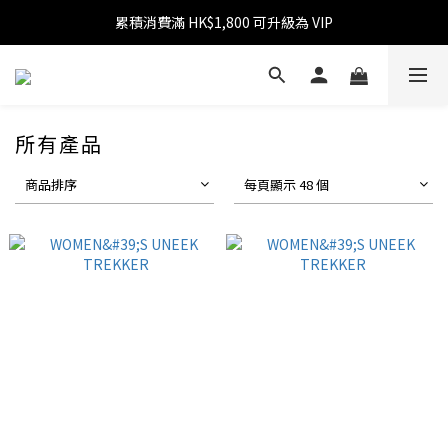
消費滿 HK$599 免運費
消費滿 HK$1,800 可享 9 折優惠
消費滿 HK$599 免運費
所有產品
商品排序
每頁顯示 48 個