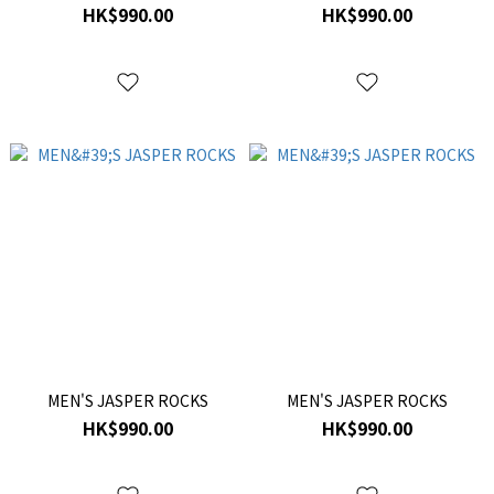
HK$990.00
HK$990.00
MEN'S JASPER ROCKS
MEN'S JASPER ROCKS
HK$990.00
HK$990.00