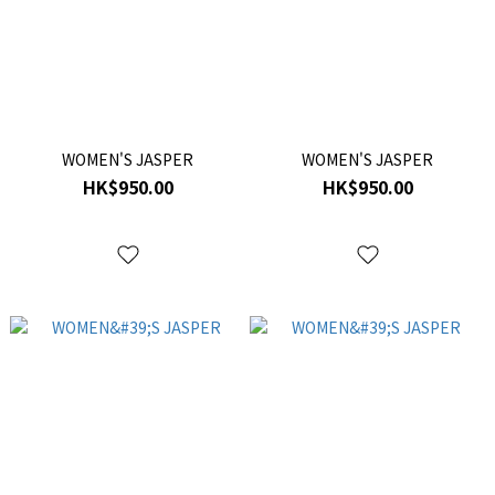
WOMEN'S JASPER
WOMEN'S JASPER
HK$950.00
HK$950.00