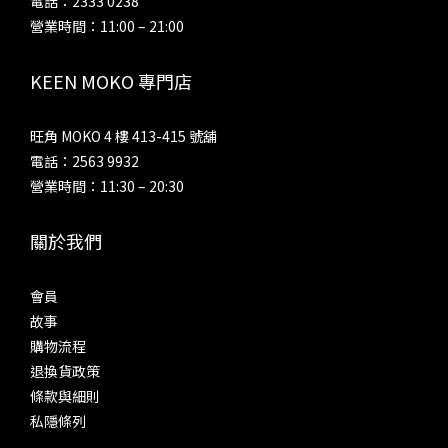
電話：2333 0238
營業時間：11:00 – 21:00
KEEN MOKO 專門店
旺角 MOKO 4 樓 413-415 號舖
電話：2563 9932
營業時間：11:30 – 20:30
關於我們
會員
故事
購物流程
退換貨政策
條款與細則
私隱條列