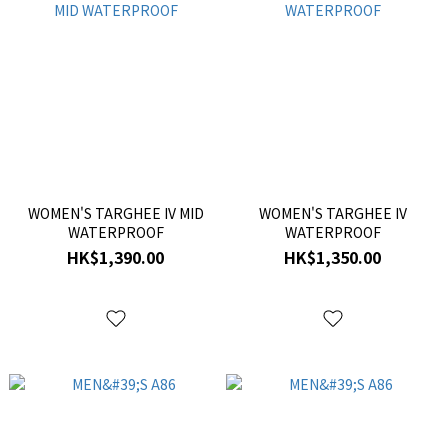
WOMEN'S TARGHEE IV MID
WOMEN'S TARGHEE IV
WATERPROOF
WATERPROOF
HK$1,390.00
HK$1,350.00