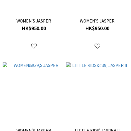
WOMEN'S JASPER
WOMEN'S JASPER
HK$950.00
HK$950.00
WOMEN'S JASPER
LITTLE KIDS' JASPER II