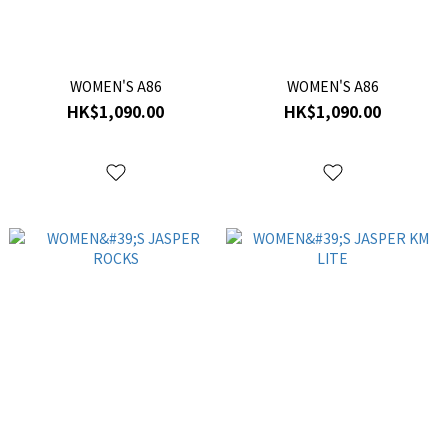
WOMEN'S A86
WOMEN'S A86
HK$1,090.00
HK$1,090.00