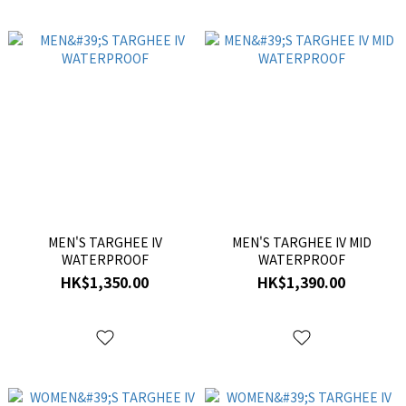
MEN'S TARGHEE IV
MEN'S TARGHEE IV MID
WATERPROOF
WATERPROOF
HK$1,350.00
HK$1,390.00