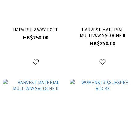
HARVEST 2 WAY TOTE
HARVEST MATERIAL
MULTIWAY SACOCHE II
HK$250.00
HK$250.00