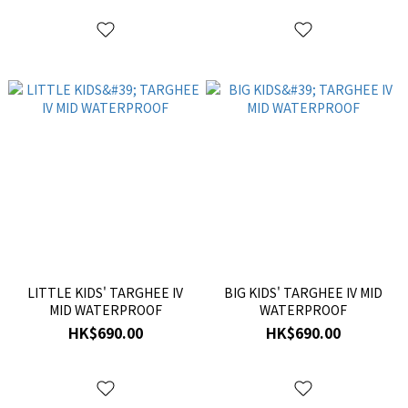
LITTLE KIDS' TARGHEE IV
BIG KIDS' TARGHEE IV MID
MID WATERPROOF
WATERPROOF
HK$690.00
HK$690.00