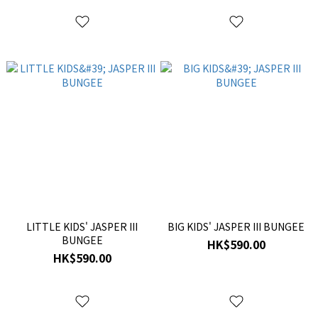
LITTLE KIDS' JASPER III
BIG KIDS' JASPER III BUNGEE
BUNGEE
HK$590.00
HK$590.00