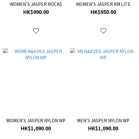
WOMEN'S JASPER ROCKS
WOMEN'S JASPER KM LITE
HK$990.00
HK$950.00
WOMEN'S JASPER NYLON WP
MEN'S JASPER NYLON WP
HK$1,090.00
HK$1,090.00