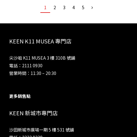
1
2
3
4
5
KEEN K11 MUSEA 專門店
尖沙咀 K11 MUSEA 3 樓 310B 號舖
電話：2111 0930
營業時間：11:30 – 20:30
更多銷售點
KEEN 新城市專門店
沙田新城市廣場一期 5 樓 531 號舖