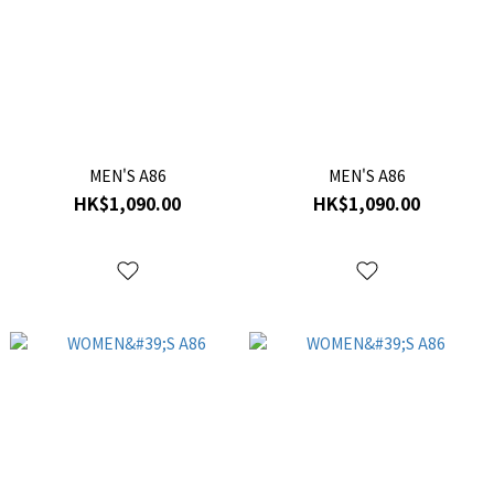
MEN'S A86
MEN'S A86
HK$1,090.00
HK$1,090.00