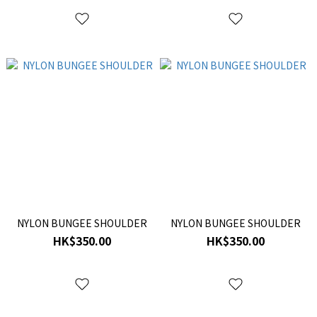
NYLON BUNGEE SHOULDER
NYLON BUNGEE SHOULDER
HK$350.00
HK$350.00