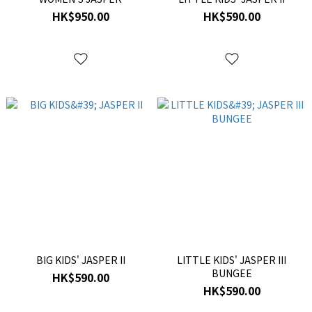
HK$950.00
HK$590.00
BIG KIDS' JASPER II
LITTLE KIDS' JASPER III
BUNGEE
HK$590.00
HK$590.00