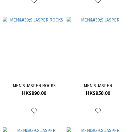
MEN'S JASPER ROCKS
MEN'S JASPER
HK$990.00
HK$950.00