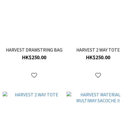
HARVEST DRAWSTRING BAG
HARVEST 2 WAY TOTE
HK$250.00
HK$250.00