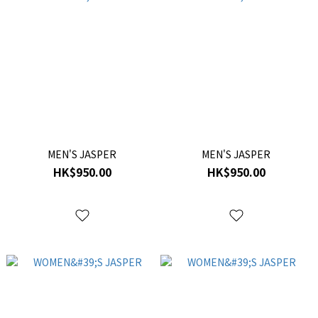
MEN'S JASPER
MEN'S JASPER
HK$950.00
HK$950.00