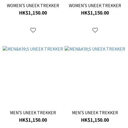
WOMEN'S UNEEK TREKKER
WOMEN'S UNEEK TREKKER
HK$1,150.00
HK$1,150.00
MEN'S UNEEK TREKKER
MEN'S UNEEK TREKKER
HK$1,150.00
HK$1,150.00