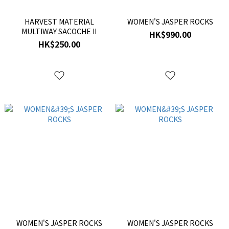
HARVEST MATERIAL
WOMEN'S JASPER ROCKS
MULTIWAY SACOCHE II
HK$990.00
HK$250.00
WOMEN'S JASPER ROCKS
WOMEN'S JASPER ROCKS