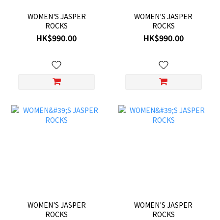
WOMEN'S JASPER
WOMEN'S JASPER
ROCKS
ROCKS
HK$990.00
HK$990.00
WOMEN'S JASPER
WOMEN'S JASPER
ROCKS
ROCKS