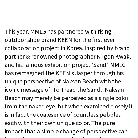
This year, MMLG has partnered with rising
outdoor shoe brand KEEN for the first ever
collaboration project in Korea. Inspired by brand
partner & renowned photographer Ki-gon Kwak,
and his famous exhibition project 'Sand', MMLG
has reimagined the KEEN's Jasper through his
unique perspective of Naksan Beach with the
iconic message of 'To Tread the Sand'. Naksan
Beach may merely be perceived as a single color
from the naked eye, but when examined closely it
is in fact the coalesence of countless pebbles
each with their own unique color. The pure
impact that a simple change of perspective can