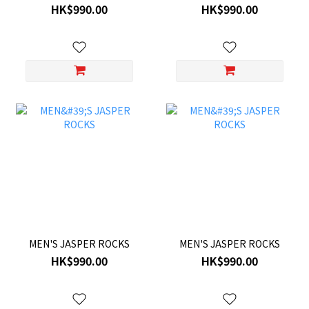
HK$990.00
HK$990.00
MEN'S JASPER ROCKS
MEN'S JASPER ROCKS
HK$990.00
HK$990.00