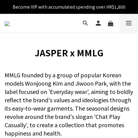
Become VIP with accumulated spending over HK$1,800
Free shipping over HK$599
Enjoy 10% off for single transaction over HK$1,800
Free shipping over HK$599
JASPER x MMLG
MMLG founded by a group of popular Korean
models Wonjoong Kim and Jiwoon Park, with the
label focused on 'Everyday wear', aiming to boldly
reflect the brand's values and ideologies through
its easy-to-wear garments. The seasonal designs
revolve around the brand's slogan 'Chat Play
Casually', to create a collection that promotes
happiness and health.