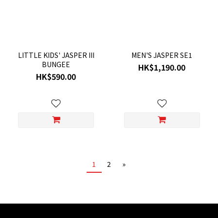
LITTLE KIDS' JASPER III
MEN'S JASPER SE1
BUNGEE
HK$1,190.00
HK$590.00
1
2
»