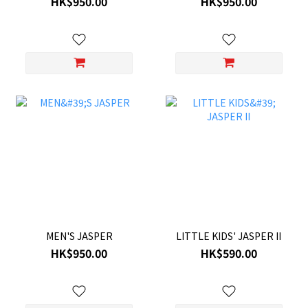
HK$950.00
HK$950.00
MEN'S JASPER
LITTLE KIDS' JASPER II
HK$950.00
HK$590.00