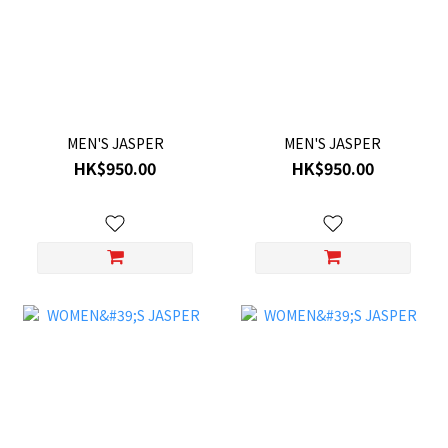
MEN'S JASPER
MEN'S JASPER
HK$950.00
HK$950.00