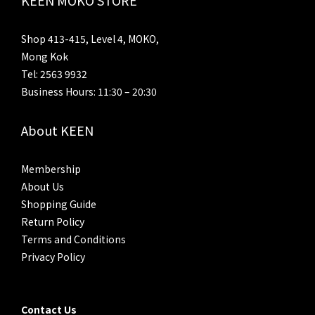
Shop 413-415, Level 4, MOKO,
Mong Kok
Tel: 2563 9932
Business Hours: 11:30 – 20:30
About KEEN
Membership
About Us
Shopping Guide
Return Policy
Terms and Conditions
Privacy Policy
Contact Us