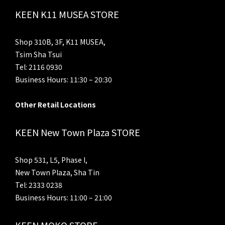
KEEN K11 MUSEA STORE
Shop 310B, 3F, K11 MUSEA,
Tsim Sha Tsui
Tel: 2116 0930
Business Hours: 11:30 – 20:30
Other Retail Locations
KEEN New Town Plaza STORE
Shop 531, L5, Phase I,
New Town Plaza, Sha Tin
Tel: 2333 0238
Business Hours: 11:00 – 21:00
KEEN MOKO STORE