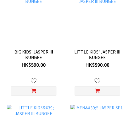
BIG KIDS' JASPER III
LITTLE KIDS' JASPER III
BUNGEE
BUNGEE
HK$590.00
HK$590.00