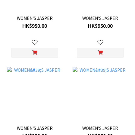
WOMEN'S JASPER
WOMEN'S JASPER
HK$950.00
HK$950.00
WOMEN'S JASPER
WOMEN'S JASPER