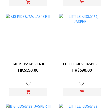
BIG KIDS' JASPER II
LITTLE KIDS' JASPER II
HK$590.00
HK$590.00