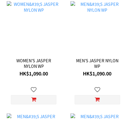
WOMEN'S JASPER
MEN'S JASPER NYLON
NYLON WP
WP
HK$1,090.00
HK$1,090.00