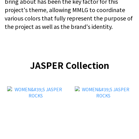
bring about has been the key factor for this
project's theme, allowing MMLG to coordinate
various colors that fully represent the purpose of
the project as well as the brand's identity.
JASPER Collection