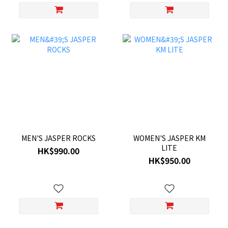
MEN'S JASPER ROCKS
WOMEN'S JASPER KM
LITE
HK$990.00
HK$950.00