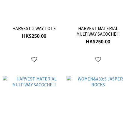
HARVEST 2 WAY TOTE
HARVEST MATERIAL
MULTIWAY SACOCHE II
HK$250.00
HK$250.00