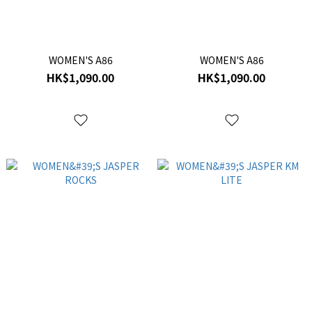
WOMEN'S A86
WOMEN'S A86
HK$1,090.00
HK$1,090.00