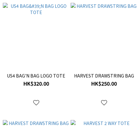
US4 BAG'N BAG LOGO TOTE
HARVEST DRAWSTRING BAG
HK$320.00
HK$250.00