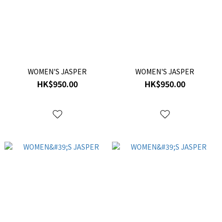
WOMEN'S JASPER
WOMEN'S JASPER
HK$950.00
HK$950.00