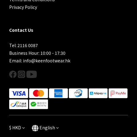
Privacy Policy
Contact Us
Tel: 2116 0087
Business Hour: 10:00 - 17:30
Email: info@keenfootwear.hk
$
HKD
English