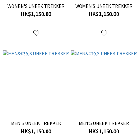
WOMEN'S UNEEK TREKKER
WOMEN'S UNEEK TREKKER
HK$1,150.00
HK$1,150.00
MEN'S UNEEK TREKKER
MEN'S UNEEK TREKKER
HK$1,150.00
HK$1,150.00