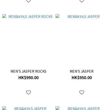
MEN'S JASPER ROCKS
MEN'S JASPER
HK$990.00
HK$950.00