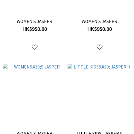
WOMEN'S JASPER
WOMEN'S JASPER
HK$950.00
HK$950.00
WOMEN'S JASPER
LITTLE KIDS' JASPER II