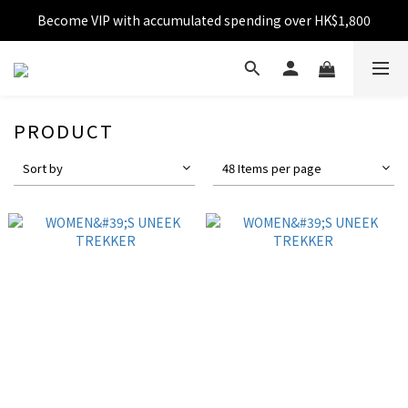
Become VIP with accumulated spending over HK$1,800
Free shipping over HK$599
Enjoy 10% off for single transaction over HK$1,800
Free shipping over HK$599
PRODUCT
Sort by
48 Items per page