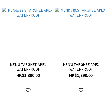
MEN'S TARGHEE APEX
MEN'S TARGHEE APEX
WATERPROOF
WATERPROOF
HK$1,390.00
HK$1,390.00