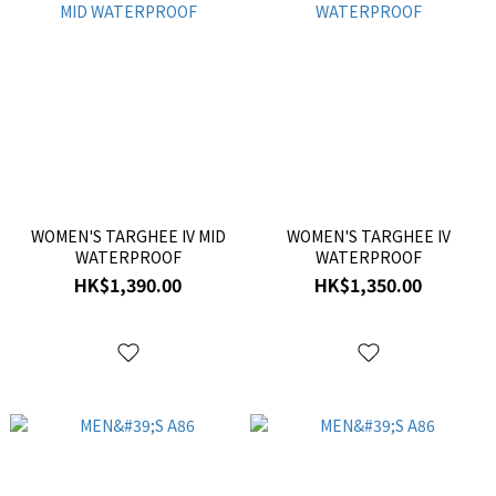
WOMEN'S TARGHEE IV MID
WOMEN'S TARGHEE IV
WATERPROOF
WATERPROOF
HK$1,390.00
HK$1,350.00