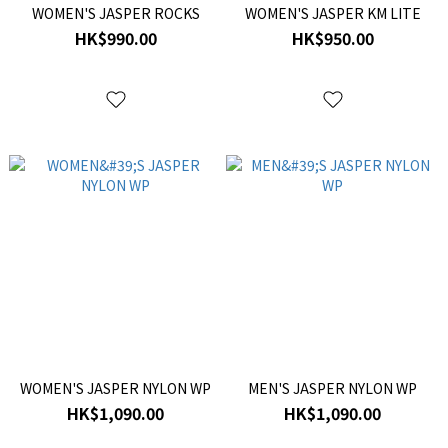
WOMEN'S JASPER ROCKS
WOMEN'S JASPER KM LITE
HK$990.00
HK$950.00
WOMEN'S JASPER NYLON WP
MEN'S JASPER NYLON WP
HK$1,090.00
HK$1,090.00