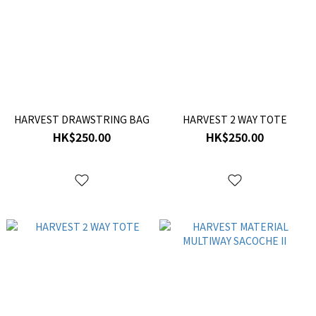
HARVEST DRAWSTRING BAG
HARVEST 2 WAY TOTE
HK$250.00
HK$250.00