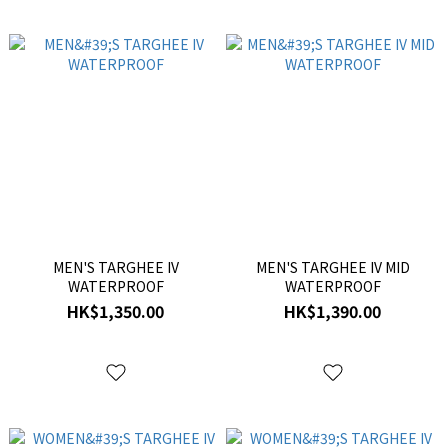
MEN'S TARGHEE IV
MEN'S TARGHEE IV MID
WATERPROOF
WATERPROOF
HK$1,350.00
HK$1,390.00