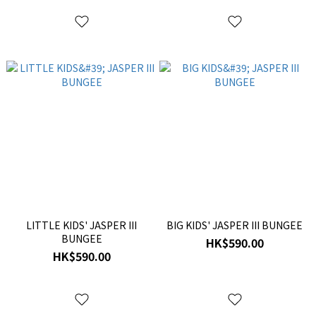
LITTLE KIDS' JASPER III
BIG KIDS' JASPER III BUNGEE
BUNGEE
HK$590.00
HK$590.00