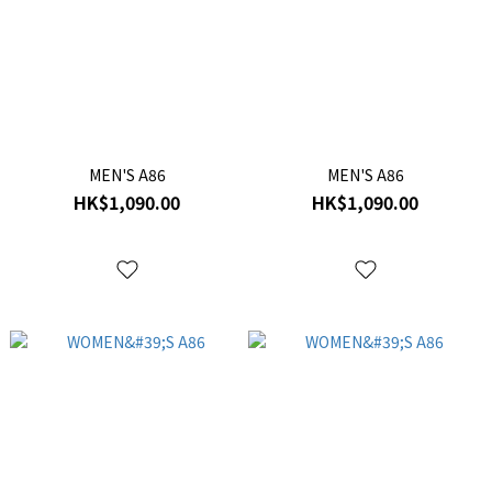
MEN'S A86
MEN'S A86
HK$1,090.00
HK$1,090.00