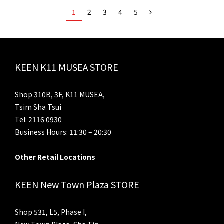
1
2
3
4
5
KEEN K11 MUSEA STORE
Shop 310B, 3F, K11 MUSEA,
Tsim Sha Tsui
Tel: 2116 0930
Business Hours: 11:30 – 20:30
Other Retail Locations
KEEN New Town Plaza STORE
Shop 531, L5, Phase I,