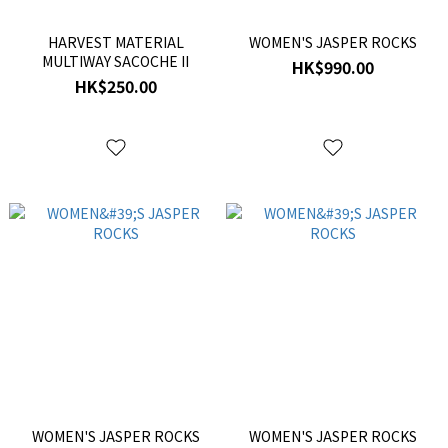
HARVEST MATERIAL
WOMEN'S JASPER ROCKS
MULTIWAY SACOCHE II
HK$990.00
HK$250.00
WOMEN'S JASPER ROCKS
WOMEN'S JASPER ROCKS