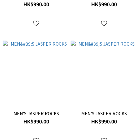
HK$990.00
HK$990.00
MEN'S JASPER ROCKS
MEN'S JASPER ROCKS
HK$990.00
HK$990.00