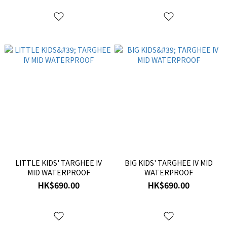
LITTLE KIDS' TARGHEE IV
BIG KIDS' TARGHEE IV MID
MID WATERPROOF
WATERPROOF
HK$690.00
HK$690.00