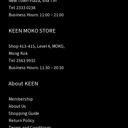
New Town Plaza, Sha Tin
Tel: 2333 0238
Business Hours: 11:00 – 21:00
KEEN MOKO STORE
Shop 413-415, Level 4, MOKO,
Mong Kok
Tel: 2563 9932
Business Hours: 11:30 – 20:30
About KEEN
Membership
About Us
Shopping Guide
Return Policy
Terms and Conditions