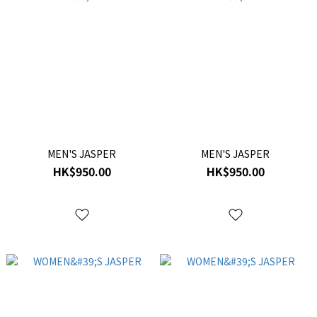
MEN'S JASPER
MEN'S JASPER
HK$950.00
HK$950.00