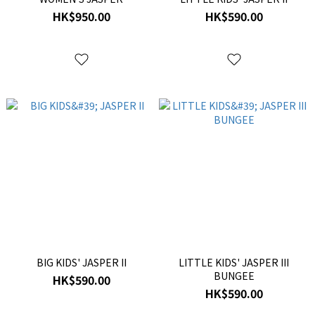
HK$950.00
HK$590.00
BIG KIDS' JASPER II
LITTLE KIDS' JASPER III
BUNGEE
HK$590.00
HK$590.00