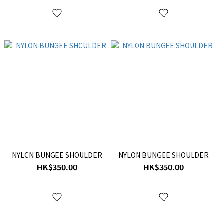
NYLON BUNGEE SHOULDER
NYLON BUNGEE SHOULDER
HK$350.00
HK$350.00