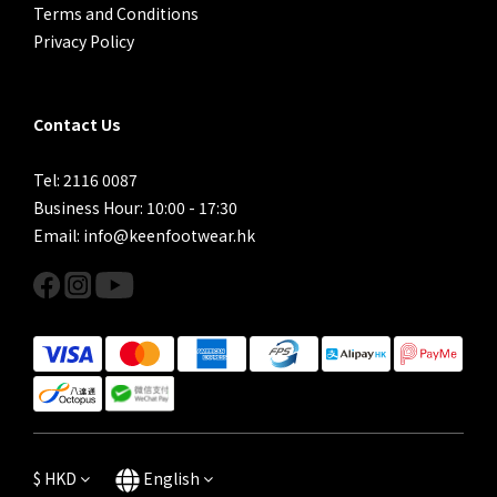
Terms and Conditions
Privacy Policy
Contact Us
Tel: 2116 0087
Business Hour: 10:00 - 17:30
Email: info@keenfootwear.hk
$
HKD
English