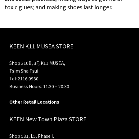
toxic glues; and making shoes last longer.
KEEN K11 MUSEA STORE
Shop 310B, 3F, K11 MUSEA,
Tsim Sha Tsui
Tel: 2116 0930
Business Hours: 11:30 – 20:30
Other Retail Locations
KEEN New Town Plaza STORE
Shop 531, L5, Phase I,