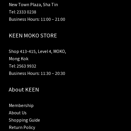
New Town Plaza, Sha Tin
Tel: 2333 0238
Business Hours: 11:00 – 21:00
KEEN MOKO STORE
Shop 413-415, Level 4, MOKO,
Mong Kok
Tel: 2563 9932
Business Hours: 11:30 – 20:30
About KEEN
Membership
About Us
Shopping Guide
Return Policy