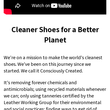
Cleaner Shoes for a Better
Planet
We're on a mission to make the world's cleanest
shoes. We've been on this journey since we
started. We call it Consciously Created.
It's removing forever chemicals and
antimicrobials; using recycled materials whenever
we can; only using tanneries certified by the
Leather Working Group for their environmental
and social practices; finding ways to get rid of