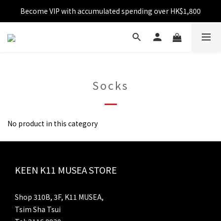
Become VIP with accumulated spending over HK$1,800
Free shipping over HK$599
Enjoy 10% off for single transaction over HK$1,800
Free shipping over HK$599
Socks
No product in this category
KEEN K11 MUSEA STORE
Shop 310B, 3F, K11 MUSEA,
Tsim Sha Tsui