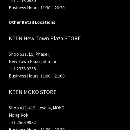
Tel: 2116 0930
Business Hours: 11:30 – 20:30
Other Retail Locations
KEEN New Town Plaza STORE
Shop 531, L5, Phase I,
New Town Plaza, Sha Tin
Tel: 2333 0238
Business Hours: 11:00 – 21:00
KEEN MOKO STORE
Shop 413-415, Level 4, MOKO,
Mong Kok
Tel: 2563 9932
Business Hours: 11:30 – 20:30