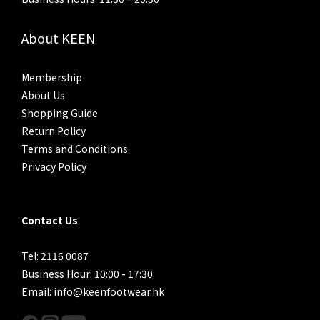
About KEEN
Membership
About Us
Shopping Guide
Return Policy
Terms and Conditions
Privacy Policy
Contact Us
Tel: 2116 0087
Business Hour: 10:00 - 17:30
Email: info@keenfootwear.hk