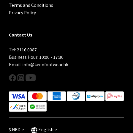
Terms and Conditions
Privacy Policy
Contact Us
Tel: 2116 0087
Business Hour: 10:00 - 17:30
Email: info@keenfootwear.hk
$
HKD
English