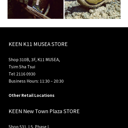
KEEN K11 MUSEA STORE
Shop 310B, 3F, K11 MUSEA,
Tsim Sha Tsui
Tel: 2116 0930
Business Hours: 11:30 – 20:30
Other Retail Locations
KEEN New Town Plaza STORE
Shop 531, L5, Phase I,