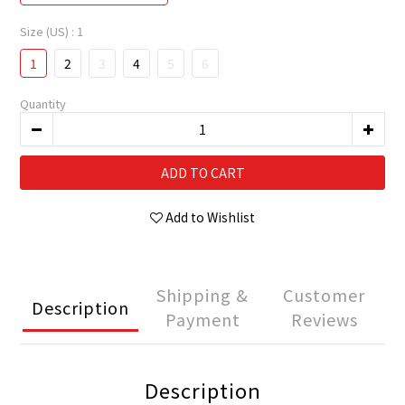
Size (US)
: 1
1
2
3
4
5
6
Quantity
ADD TO CART
Add to Wishlist
Shipping &
Customer
Description
Payment
Reviews
Description