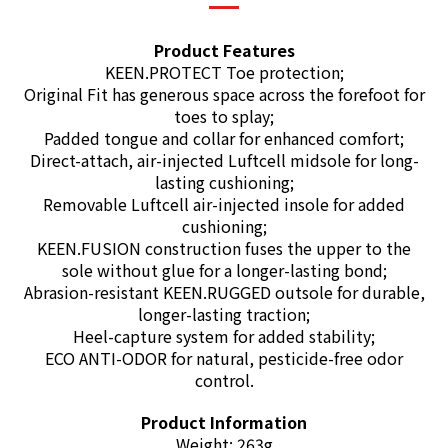
Product Features
KEEN.PROTECT Toe protection;
Original Fit has generous space across the forefoot for
toes to splay;
Padded tongue and collar for enhanced comfort;
Direct-attach, air-injected Luftcell midsole for long-
lasting cushioning;
Removable Luftcell air-injected insole for added
cushioning;
KEEN.FUSION construction fuses the upper to the
sole without glue for a longer-lasting bond;
Abrasion-resistant KEEN.RUGGED outsole for durable,
longer-lasting traction;
Heel-capture system for added stability;
ECO ANTI-ODOR
for natural, pesticide-free odor
control.
Product Information
Weight: 263g