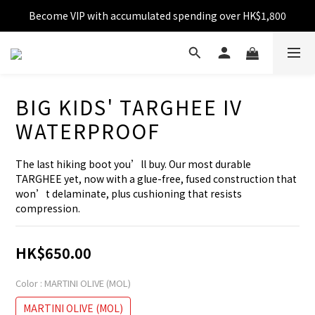
Become VIP with accumulated spending over HK$1,800
Free shipping over HK$599
Enjoy 10% off for single transaction over HK$1,800
Free shipping over HK$599
BIG KIDS' TARGHEE IV
WATERPROOF
The last hiking boot you’ll buy. Our most durable 
TARGHEE yet, now with a glue-free, fused construction that 
won’t delaminate, plus cushioning that resists 
compression.
HK$650.00
Color
: MARTINI OLIVE (MOL)
MARTINI OLIVE (MOL)