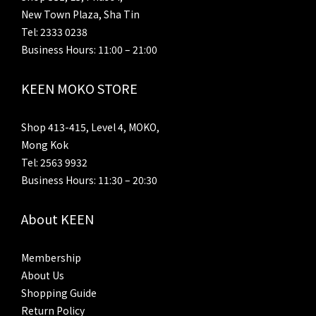
New Town Plaza, Sha Tin
Tel: 2333 0238
Business Hours: 11:00 – 21:00
KEEN MOKO STORE
Shop 413-415, Level 4, MOKO,
Mong Kok
Tel: 2563 9932
Business Hours: 11:30 – 20:30
About KEEN
Membership
About Us
Shopping Guide
Return Policy