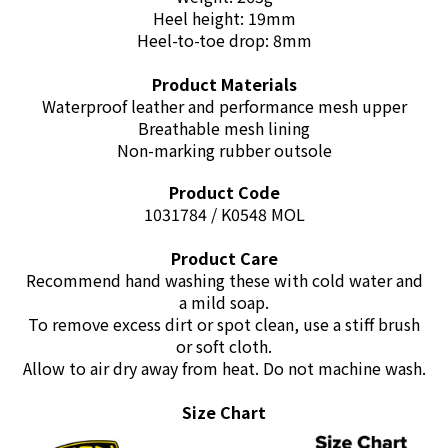
Heel height: 19mm
Heel-to-toe drop: 8mm
Product Materials
Waterproof leather and performance mesh upper
Breathable mesh lining
Non-marking rubber outsole
Product Code
1031784 / K0548 MOL
Product Care
Recommend hand washing these with cold water and
a mild soap.
To remove excess dirt or spot clean, use a stiff brush
or soft cloth.
Allow to air dry away from heat. Do not machine wash.
Size Chart