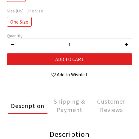
Size (US)
: One Size
One Size
Quantity
ADD TO CART
Add to Wishlist
Shipping &
Customer
Description
Payment
Reviews
Description