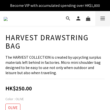
Become VIP with accumulated spending over HK$1,800
Free shipping over HK$599
Enjoy 10% off for single transaction over HK$1,800
Free shipping over HK$599
HARVEST DRAWSTRING
BAG
The HARVEST COLLECTION is created by upcycling surplus 
materials left behind in factories. Micro mini shoulder bag 
designed to be easy to use not only when outdoor and 
leisure but also when traveling.
HK$250.00
Color
: OLIVE
OLIVE