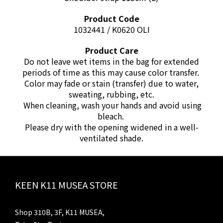
Product Code
1032441 / K0620 OLI
Product Care
Do not leave wet items in the bag for extended
periods of time as this may cause color transfer.
Color may fade or stain (transfer) due to water,
sweating, rubbing, etc.
When cleaning, wash your hands and avoid using
bleach.
Please dry with the opening widened in a well-
ventilated shade.
KEEN K11 MUSEA STORE
Shop 310B, 3F, K11 MUSEA,