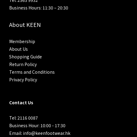
Tel: 2563 9932
Business Hours: 11:30 – 20:30
About KEEN
Membership
About Us
Shopping Guide
Return Policy
Terms and Conditions
Privacy Policy
Contact Us
Tel: 2116 0087
Business Hour: 10:00 - 17:30
Email: info@keenfootwear.hk