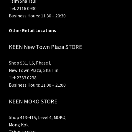
Tsim Sha Tsui
Tel: 2116 0930
Business Hours: 11:30 – 20:30
Other Retail Locations
KEEN New Town Plaza STORE
Shop 531, L5, Phase I,
New Town Plaza, Sha Tin
Tel: 2333 0238
Business Hours: 11:00 – 21:00
KEEN MOKO STORE
Shop 413-415, Level 4, MOKO,
Mong Kok