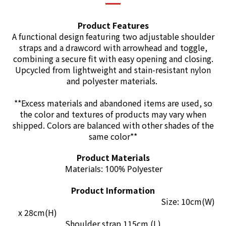
Product Features
A functional design featuring two adjustable shoulder
straps and a drawcord with arrowhead and toggle,
combining a secure fit with easy opening and closing.
Upcycled from lightweight and stain-resistant nylon
and polyester materials.
**Excess materials and abandoned items are used, so
the color and textures of products may vary when
shipped. Colors are balanced with other shades of the
same color**
Product Materials
Materials: 100% Polyester
Product Information
Size: 10cm(W)
x 28cm(H)
Shoulder strap 115cm (L)