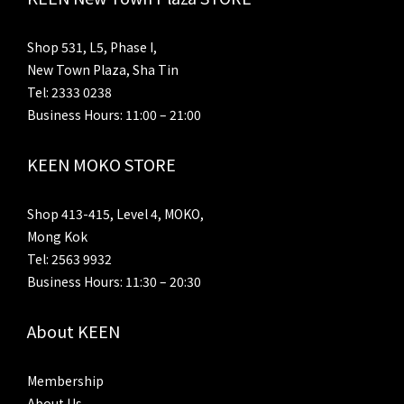
Shop 531, L5, Phase I,
New Town Plaza, Sha Tin
Tel: 2333 0238
Business Hours: 11:00 – 21:00
KEEN MOKO STORE
Shop 413-415, Level 4, MOKO,
Mong Kok
Tel: 2563 9932
Business Hours: 11:30 – 20:30
About KEEN
Membership
About Us