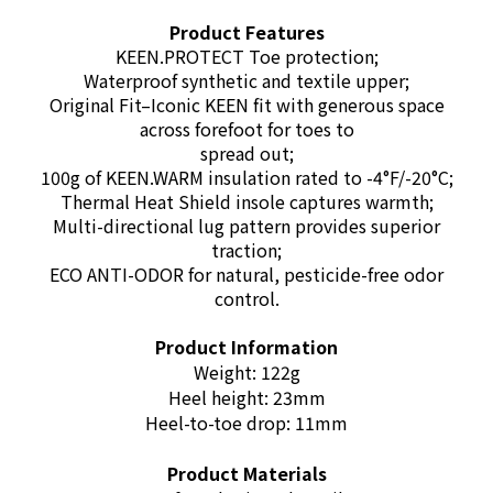
Product Features
KEEN.PROTECT Toe protection;
Waterproof synthetic and textile upper;
Original Fit–Iconic KEEN fit with generous space
across forefoot for toes to
spread out;
100g of KEEN.WARM insulation rated to -4°F/-20°C;
Thermal Heat Shield insole captures warmth;
Multi-directional lug pattern provides superior
traction;
ECO ANTI-ODOR for natural, pesticide-free odor
control.
Product Information
Weight: 122g
Heel height: 23mm
Heel-to-toe drop: 11mm
Product Materials