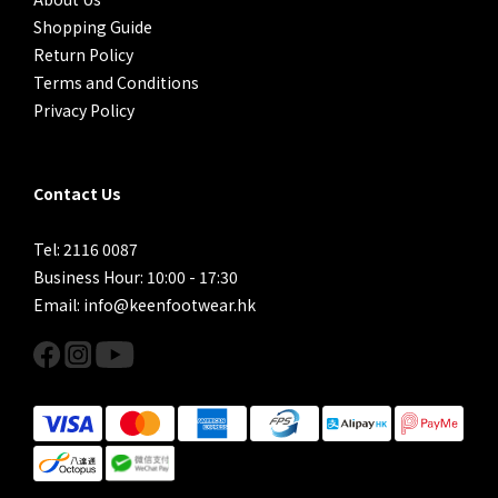
Shopping Guide
Return Policy
Terms and Conditions
Privacy Policy
Contact Us
Tel: 2116 0087
Business Hour: 10:00 - 17:30
Email: info@keenfootwear.hk