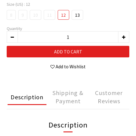
Size (US)
: 12
8
9
10
11
12
13
Quantity
ADD TO CART
Add to Wishlist
Shipping &
Customer
Description
Payment
Reviews
Description