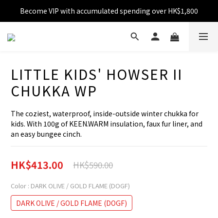
Become VIP with accumulated spending over HK$1,800
Free shipping over HK$599
Enjoy 10% off for single transaction over HK$1,800
Free shipping over HK$599
LITTLE KIDS' HOWSER II
CHUKKA WP
The coziest, waterproof, inside-outside winter chukka for 
kids. With 100g of KEEN.WARM insulation, faux fur liner, and 
an easy bungee cinch.
HK$413.00
HK$590.00
Color
: DARK OLIVE / GOLD FLAME (DOGF)
DARK OLIVE / GOLD FLAME (DOGF)