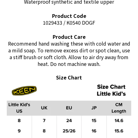
Waterproof synthetic and textile upper
Product Code
1029433 / K0540 DOGF
Product Care
Recommend hand washing these with cold water and
a mild soap. To remove excess dirt or spot clean, use
a stiff brush or soft cloth. Allow to air dry away from
heat. Do not machine wash.
Size Chart