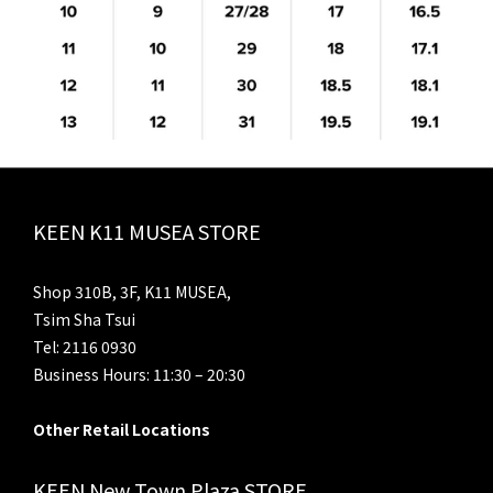
KEEN K11 MUSEA STORE
Shop 310B, 3F, K11 MUSEA,
Tsim Sha Tsui
Tel: 2116 0930
Business Hours: 11:30 – 20:30
Other Retail Locations
KEEN New Town Plaza STORE