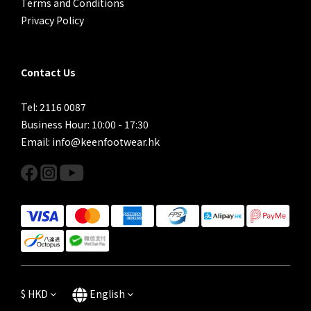
Terms and Conditions
Privacy Policy
Contact Us
Tel: 2116 0087
Business Hour: 10:00 - 17:30
Email: info@keenfootwear.hk
$
HKD
English