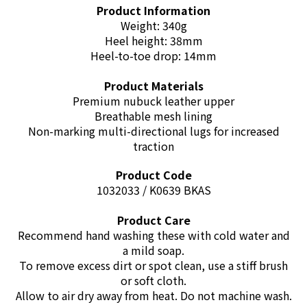
Product Information
Weight: 340g
Heel height: 38mm
Heel-to-toe drop: 14mm
Product Materials
Premium nubuck leather upper
Breathable mesh lining
Non-marking multi-directional lugs for increased
traction
Product Code
1032033 / K0639 BKAS
Product Care
Recommend hand washing these with cold water and
a mild soap.
To remove excess dirt or spot clean, use a stiff brush
or soft cloth.
Allow to air dry away from heat. Do not machine wash.