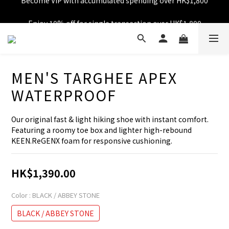
Free shipping over HK$599
Enjoy 10% off for single transaction over HK$1,800
Free shipping over HK$599
MEN'S TARGHEE APEX
WATERPROOF
Our original fast & light hiking shoe with instant comfort. 
Featuring a roomy toe box and lighter high-rebound 
KEEN.ReGENX foam for responsive cushioning.
HK$1,390.00
Color
: BLACK / ABBEY STONE
BLACK / ABBEY STONE