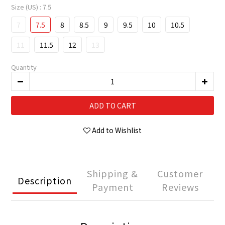
Size (US)
: 7.5
7
7.5
8
8.5
9
9.5
10
10.5
11
11.5
12
13
Quantity
ADD TO CART
Add to Wishlist
Shipping &
Customer
Description
Payment
Reviews