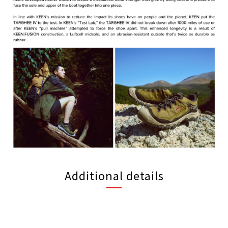
Additional details