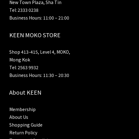
New Town Plaza, Sha Tin
Tel: 2333 0238
Business Hours: 11:00 – 21:00
KEEN MOKO STORE
Shop 413-415, Level 4, MOKO,
Mong Kok
Tel: 2563 9932
Business Hours: 11:30 – 20:30
About KEEN
Membership
About Us
Shopping Guide
Return Policy