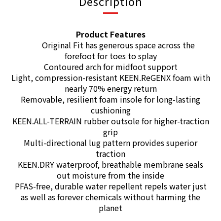
Description
Product Features
Original Fit has generous space across the
forefoot for toes to splay
Contoured arch for midfoot support
Light, compression-resistant KEEN.ReGENX foam with
nearly 70% energy return
Removable, resilient foam insole for long-lasting
cushioning
KEEN.ALL-TERRAIN rubber outsole for higher-traction
grip
Multi-directional lug pattern provides superior
traction
KEEN.DRY waterproof, breathable membrane seals
out moisture from the inside
PFAS-free, durable water repellent repels water just
as well as forever chemicals without harming the
planet