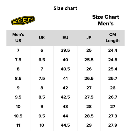
Size chart