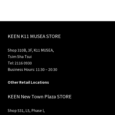
KEEN K11 MUSEA STORE
Shop 310B, 3F, K11 MUSEA,
Tsim Sha Tsui
Tel: 2116 0930
Business Hours: 11:30 – 20:30
Other Retail Locations
KEEN New Town Plaza STORE
Shop 531, L5, Phase I,