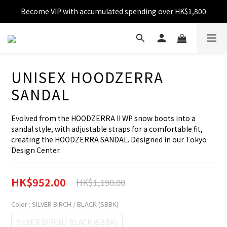
Become VIP with accumulated spending over HK$1,800
Free shipping over HK$599
Enjoy 10% off for single transaction over HK$1,800
Free shipping over HK$599
UNISEX HOODZERRA
SANDAL
Evolved from the HOODZERRA II WP snow boots into a 
sandal style, with adjustable straps for a comfortable fit, 
creating the HOODZERRA SANDAL. Designed in our Tokyo 
Design Center.
HK$952.00
HK$1,190.00
Color
: SILVER BIRCH / BLACK (SBBK)
SILVER BIRCH / BLACK (SBBK)