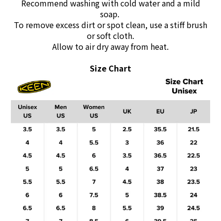
Recommend washing with cold water and a mild
soap.
To remove excess dirt or spot clean, use a stiff brush
or soft cloth.
Allow to air dry away from heat.
Size Chart