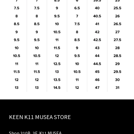
KEEN K11 MUSEA STORE
Shop 310B, 3F, K11 MUSEA,