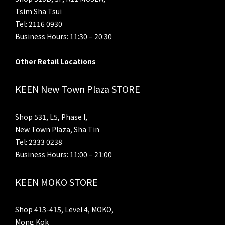
Tsim Sha Tsui
Tel: 2116 0930
Business Hours: 11:30 – 20:30
Other Retail Locations
KEEN New Town Plaza STORE
Shop 531, L5, Phase I,
New Town Plaza, Sha Tin
Tel: 2333 0238
Business Hours: 11:00 – 21:00
KEEN MOKO STORE
Shop 413-415, Level 4, MOKO,
Mong Kok