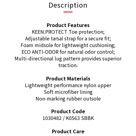
Description
Product Features
KEEN.PROTECT Toe protection;
Adjustable tarsal strap for a secure fit;
Foam midsole for lightweight cushioning;
ECO ANTI-ODOR for natural odor control;
Multi-directional lug pattern provides superior
traction.
Product Materials
Lightweight performance nylon upper
Soft microfiber lining
Non-marking rubber outsole
Product Code
1030482 / K0563 SBBK
Product Care