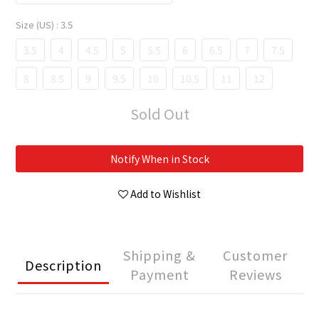
Size (US)
: 3.5
3.5
4
4.5
5
5.5
6
6.5
7
7.5
8
8.5
9
9.5
10
10.5
11
12
Sold Out
Notify When in Stock
Add to Wishlist
Shipping &
Customer
Description
Payment
Reviews