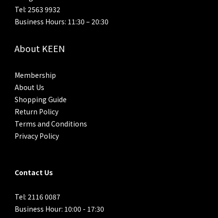
Tel: 2563 9932
Business Hours: 11:30 – 20:30
About KEEN
Membership
About Us
Shopping Guide
Return Policy
Terms and Conditions
Privacy Policy
Contact Us
Tel: 2116 0087
Business Hour: 10:00 - 17:30