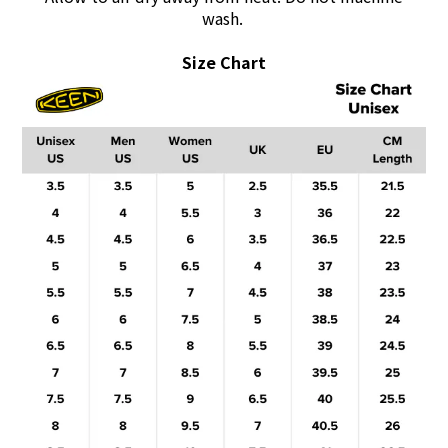
wash.
Size Chart