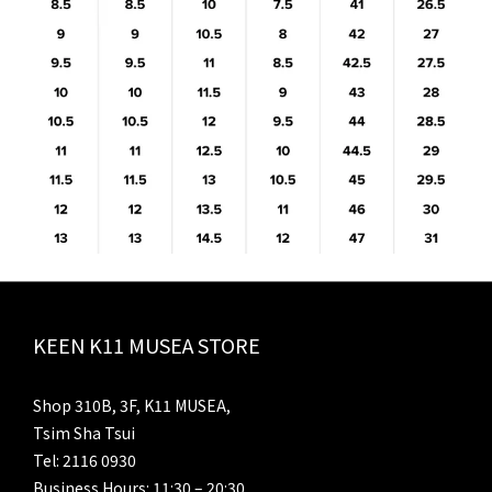
KEEN K11 MUSEA STORE
Shop 310B, 3F, K11 MUSEA,
Tsim Sha Tsui
Tel: 2116 0930
Business Hours: 11:30 – 20:30