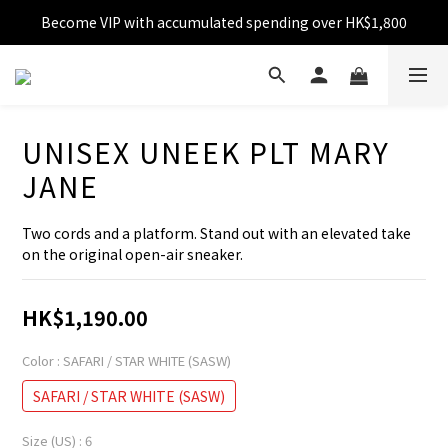
Become VIP with accumulated spending over HK$1,800
Free shipping over HK$599
Enjoy 10% off for single transaction over HK$1,800
Free shipping over HK$599
UNISEX UNEEK PLT MARY
JANE
Two cords and a platform. Stand out with an elevated take 
on the original open-air sneaker.
HK$1,190.00
Color
: SAFARI / STAR WHITE (SASW)
SAFARI / STAR WHITE (SASW)
Size (US)
: 6