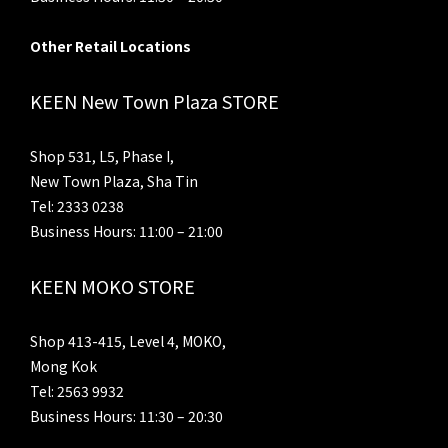
Other Retail Locations
KEEN New Town Plaza STORE
Shop 531, L5, Phase I,
New Town Plaza, Sha Tin
Tel: 2333 0238
Business Hours: 11:00 – 21:00
KEEN MOKO STORE
Shop 413-415, Level 4, MOKO,
Mong Kok
Tel: 2563 9932
Business Hours: 11:30 – 20:30