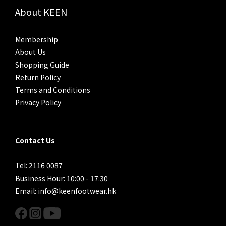
About KEEN
Membership
About Us
Shopping Guide
Return Policy
Terms and Conditions
Privacy Policy
Contact Us
Tel: 2116 0087
Business Hour: 10:00 - 17:30
Email: info@keenfootwear.hk