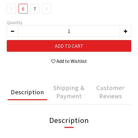
5
6
7
8
Quantity
ADD TO CART
Add to Wishlist
Shipping &
Customer
Description
Payment
Reviews
Description