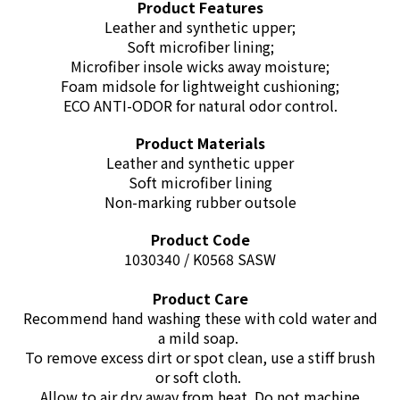
Product Features
Leather and synthetic upper;
Soft microfiber lining;
Microfiber insole wicks away moisture;
Foam midsole for lightweight cushioning;
ECO ANTI-ODOR for natural odor control
.
Product Materials
Leather and synthetic upper
Soft microfiber lining
Non-marking rubber outsole
Product Code
1030340 / K0568 SASW
Product Care
Recommend hand washing these with cold water and
a mild soap.
To remove excess dirt or spot clean, use a stiff brush
or soft cloth.
Allow to air dry away from heat. Do not machine