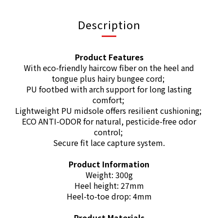
Description
Product Features
With eco-friendly haircow fiber on the heel and
tongue plus hairy bungee cord;
PU footbed with arch support for long lasting
comfort;
Lightweight PU midsole offers resilient cushioning;
ECO ANTI-ODOR for natural, pesticide-free odor
control;
Secure fit lace capture system.
Product Information
Weight: 300g
Heel height: 27mm
Heel-to-toe drop: 4mm
Product Materials