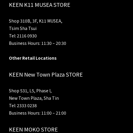
KEEN K11 MUSEA STORE
Shop 310B, 3F, K11 MUSEA,
Tsim Sha Tsui
Tel: 2116 0930
Business Hours: 11:30 – 20:30
Other Retail Locations
KEEN New Town Plaza STORE
Shop 531, L5, Phase I,
New Town Plaza, Sha Tin
Tel: 2333 0238
Business Hours: 11:00 – 21:00
KEEN MOKO STORE