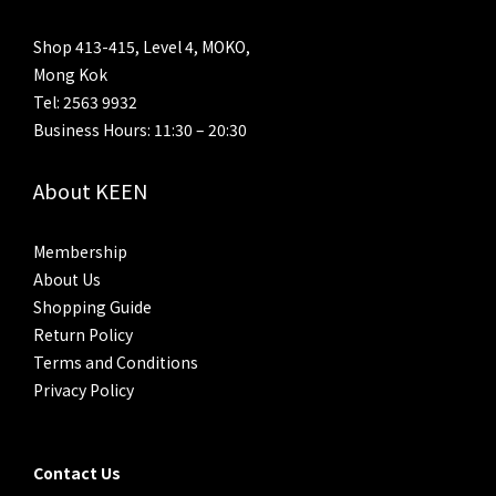
Shop 413-415, Level 4, MOKO,
Mong Kok
Tel: 2563 9932
Business Hours: 11:30 – 20:30
About KEEN
Membership
About Us
Shopping Guide
Return Policy
Terms and Conditions
Privacy Policy
Contact Us