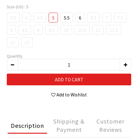
Size (US)
: 5
3.5
4
4.5
5
5.5
6
6.5
7
7.5
8
8.5
9
9.5
10
10.5
11
11.5
12
13
Quantity
ADD TO CART
Add to Wishlist
Shipping &
Customer
Description
Payment
Reviews