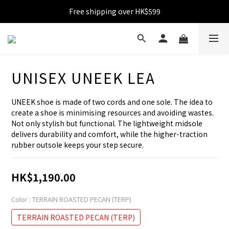
Free shipping over HK$599
Free shipping over HK$599
Become VIP with accumulated spending over HK$1,800
Enjoy 10% off for single transaction over HK$1,800
UNISEX UNEEK LEA
Free shipping over HK$599
UNEEK shoe is made of two cords and one sole. The idea to 
create a shoe is minimising resources and avoiding wastes. 
Not only stylish but functional. The lightweight midsole 
delivers durability and comfort, while the higher-traction 
rubber outsole keeps your step secure.
HK$1,190.00
Color
: TERRAIN ROASTED PECAN (TERP)
TERRAIN ROASTED PECAN (TERP)