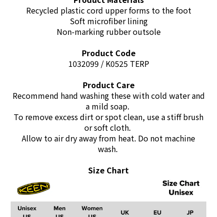
Recycled plastic cord upper forms to the foot
Soft microfiber lining
Non-marking rubber outsole
Product Code
1032099 / K0525 TERP
Product Care
Recommend hand washing these with cold water and
a mild soap.
To remove excess dirt or spot clean, use a stiff brush
or soft cloth.
Allow to air dry away from heat. Do not machine
wash.
Size Chart