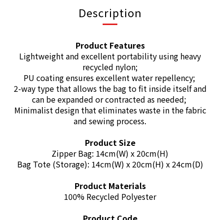
Description
Product Features
Lightweight and excellent portability using heavy
recycled nylon;
PU coating ensures excellent water repellency;
2-way type that allows the bag to fit inside itself and
can be expanded or contracted as needed;
Minimalist design that eliminates waste in the fabric
and sewing process.
Product Size
Zipper Bag: 14cm(W) x 20cm(H)
Bag Tote (Storage): 14cm(W) x 20cm(H) x 24cm(D)
Product Materials
100% Recycled Polyester
Product Code