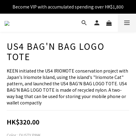
Become VIP with accumulated spending over HK$1,800
Free shipping over HK$599
Enjoy 10% off for single transaction over HK$1,800
Free shipping over HK$599
US4 BAG'N BAG LOGO
TOTE
KEEN initiated the US4 IRIOMOTE conservation project with 
Japan's Iriomote Island, using the island's "Iriomote Cat" 
pattern, and launched the US4 BAG'N BAG LOGO TOTE. US4 
BAG'N BAG LOGO TOTE is made of recycled nylon. A two-
way bag that can be used for storing your mobile phone or 
wallet compactly
HK$320.00
Color
: DUSTY PINK