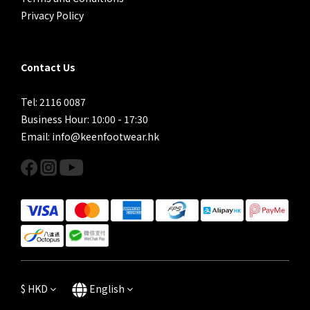
Privacy Policy
Contact Us
Tel: 2116 0087
Business Hour: 10:00 - 17:30
Email: info@keenfootwear.hk
$
HKD
English