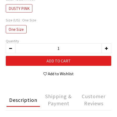
DUSTY PINK
Size (US)
: One Size
One Size
Quantity
ADD TO CART
Add to Wishlist
Shipping &
Customer
Description
Payment
Reviews