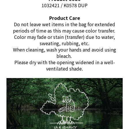
1032421 / K0578 DUP
Product Care
Do not leave wet items in the bag for extended
periods of time as this may cause color transfer.
Color may fade or stain (transfer) due to water,
sweating, rubbing, etc.
When cleaning, wash your hands and avoid using
bleach.
Please dry with the opening widened in a well-
ventilated shade.