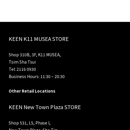
KEEN K11 MUSEA STORE
Shop 310B, 3F, K11 MUSEA,
Tsim Sha Tsui
Tel: 2116 0930
Business Hours: 11:30 – 20:30
Other Retail Locations
KEEN New Town Plaza STORE
Shop 531, L5, Phase I,