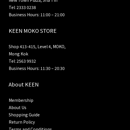
New Town Plaza, Sha Tin
Tel: 2333 0238
Business Hours: 11:00 – 21:00
KEEN MOKO STORE
Shop 413-415, Level 4, MOKO,
Mong Kok
Tel: 2563 9932
Business Hours: 11:30 – 20:30
About KEEN
Membership
About Us
Shopping Guide
Return Policy
Terms and Conditions