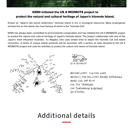
Additional details