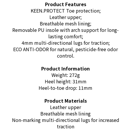
Product Features
KEEN.PROTECT Toe protection;
Leather upper;
Breathable mesh lining;
Removable PU insole with arch support for long-
lasting comfort;
4mm multi-directional lugs for traction;
ECO ANTI-ODOR for natural, pesticide-free odor
control.
Product Information
Weight: 272g
Heel height: 31mm
Heel-to-toe drop: 11mm
Product Materials
Leather upper
Breathable mesh lining
Non-marking multi-directional lugs for increased
traction