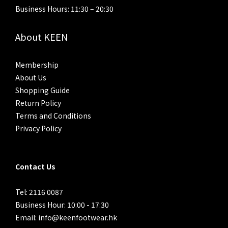
Business Hours: 11:30 – 20:30
About KEEN
Membership
About Us
Shopping Guide
Return Policy
Terms and Conditions
Privacy Policy
Contact Us
Tel: 2116 0087
Business Hour: 10:00 - 17:30
Email: info@keenfootwear.hk