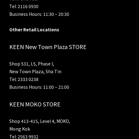
Tel: 2116 0930
Business Hours: 11:30 – 20:30
Other Retail Locations
KEEN New Town Plaza STORE
Shop 531, L5, Phase I,
New Town Plaza, Sha Tin
Tel: 2333 0238
Business Hours: 11:00 – 21:00
KEEN MOKO STORE
Shop 413-415, Level 4, MOKO,
Mong Kok
Tel: 2563 9932