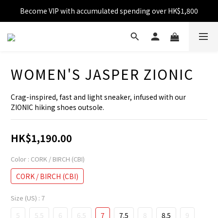
Become VIP with accumulated spending over HK$1,800
Free shipping over HK$599
Enjoy 10% off for single transaction over HK$1,800
Free shipping over HK$599
WOMEN'S JASPER ZIONIC
Crag-inspired, fast and light sneaker, infused with our 
ZIONIC hiking shoes outsole.
HK$1,190.00
Color
: CORK / BIRCH (CBI)
CORK / BIRCH (CBI)
Size (US)
: 7
5
5.5
6
6.5
7
7.5
8
8.5
9