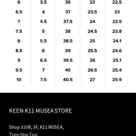
KEEN K11 MUSEA STORE
Shop 310B, 3F, K11 MUSEA,
Tsim Sha Tsui