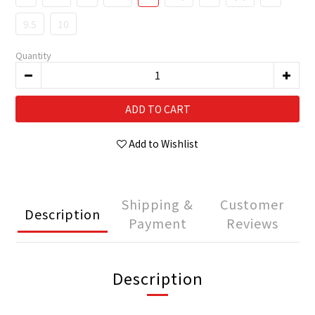
9.5
10
Quantity
ADD TO CART
Add to Wishlist
Shipping &
Customer
Description
Payment
Reviews
Description