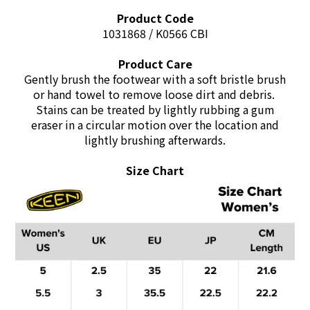
Product Code
1031868 / K0566 CBI
Product Care
Gently brush the footwear with a soft bristle brush
or
hand towel to remove loose dirt and debris.
Stains can be treated by lightly rubbing a gum
eraser
in a circular motion over the location and
lightly brushing afterwards.
Size Chart