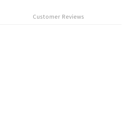
Customer Reviews