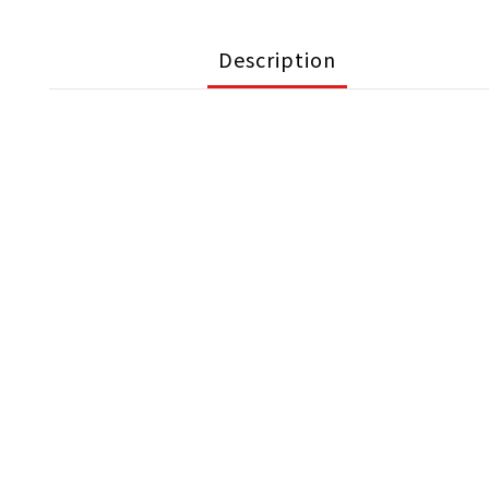
Description