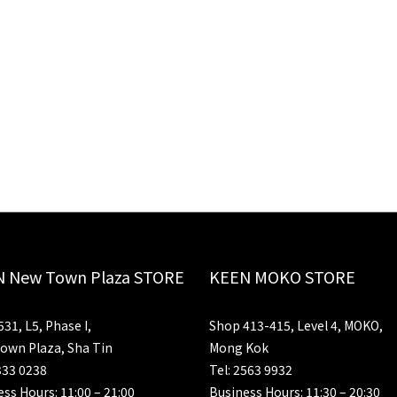
 New Town Plaza STORE
KEEN MOKO STORE
31, L5, Phase I,
Shop 413-415, Level 4, MOKO,
own Plaza, Sha Tin
Mong Kok
333 0238
Tel: 2563 9932
ss Hours: 11:00 – 21:00
Business Hours: 11:30 – 20:30