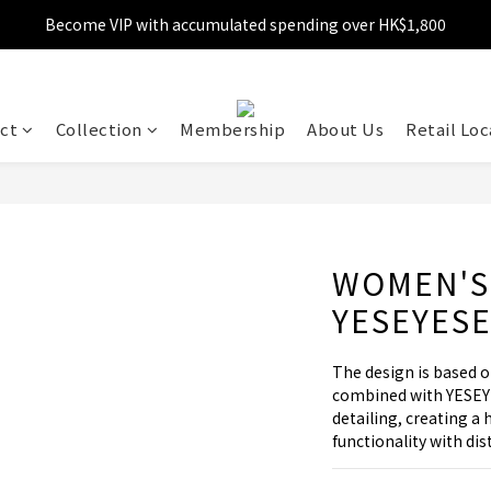
Become VIP with accumulated spending over HK$1,800
Free shipping over HK$599
Enjoy 10% off for single transaction over HK$1,800
Free shipping over HK$599
ct
Collection
Membership
About Us
Retail Loc
WOMEN'S
YESEYES
The design is based
combined with YESEY
detailing, creating a 
functionality with dis