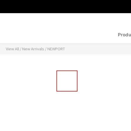
Produ
View All
/
New Arrivals
/
NEWPORT