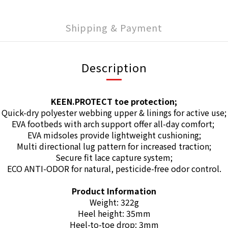
Shipping & Payment
Description
KEEN.PROTECT toe protection;
Quick-dry polyester webbing upper & linings for active use;
EVA footbeds with arch support offer all-day comfort;
EVA midsoles provide lightweight cushioning;
Multi directional lug pattern for increased traction;
Secure fit lace capture system;
ECO ANTI-ODOR for natural, pesticide-free odor control.
Product Information
Weight: 322g
Heel height: 35mm
Heel-to-toe drop: 3mm