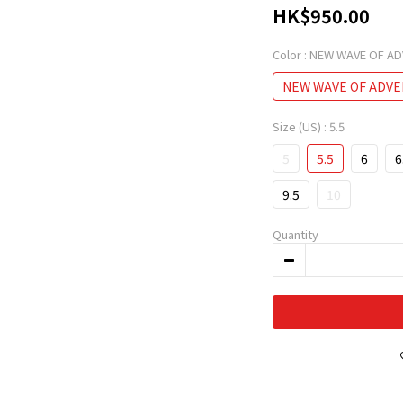
HK$950.00
Color
: NEW WAVE OF A
NEW WAVE OF ADV
Size (US)
: 5.5
5
5.5
6
6
9.5
10
Quantity