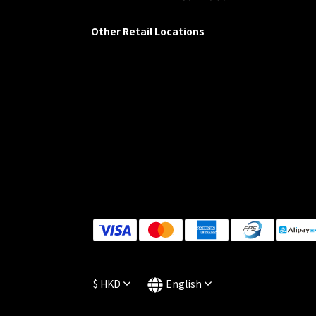
Other Retail Locations
$
HKD
English