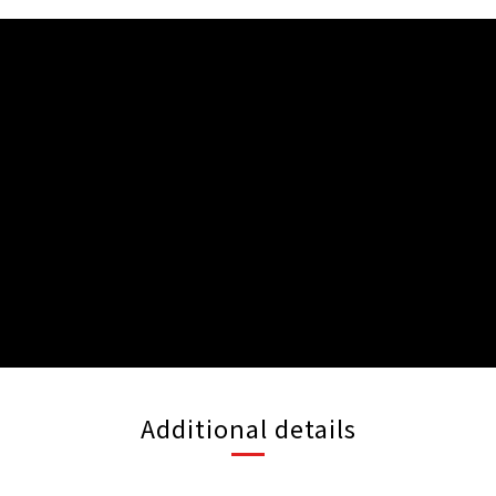
Additional details