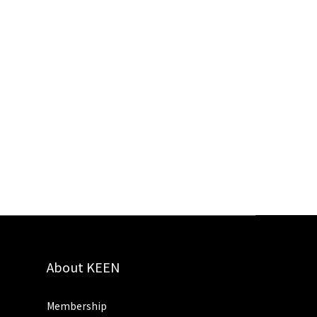
About KEEN
Membership