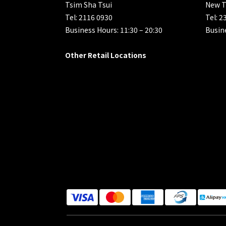
Tsim Sha Tsui
New T
Tel: 2116 0930
Tel: 2
Business Hours: 11:30 – 20:30
Busine
Other Retail Locations