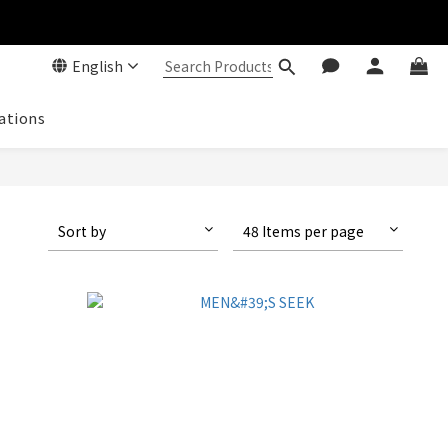
English
ations
Sort by
48 Items per page