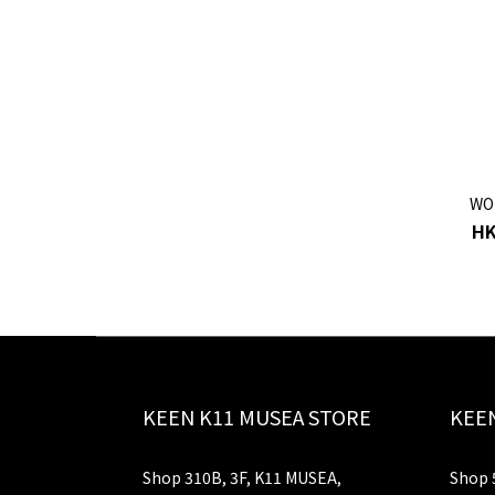
WO
HK
KEEN K11 MUSEA STORE
KEEN
Shop 310B, 3F, K11 MUSEA,
Shop 5