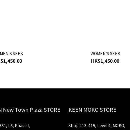
MEN'S SEEK
WOMEN'S SEEK
$1,450.00
HK$1,450.00
 New Town Plaza STORE
KEEN MOKO STORE
31, L5, Phase I,
Shop 413-415, Level 4, MOKO,