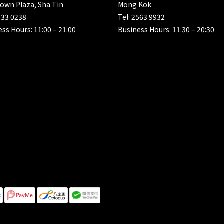
own Plaza, Sha Tin
Mong Kok
333 0238
Tel: 2563 9932
ss Hours: 11:00 – 21:00
Business Hours: 11:30 – 20:30