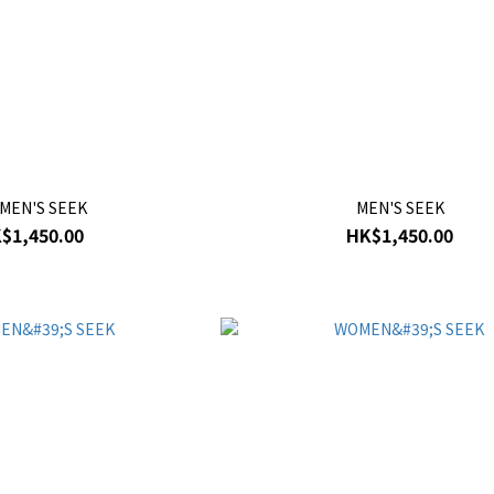
MEN'S SEEK
MEN'S SEEK
$1,450.00
HK$1,450.00