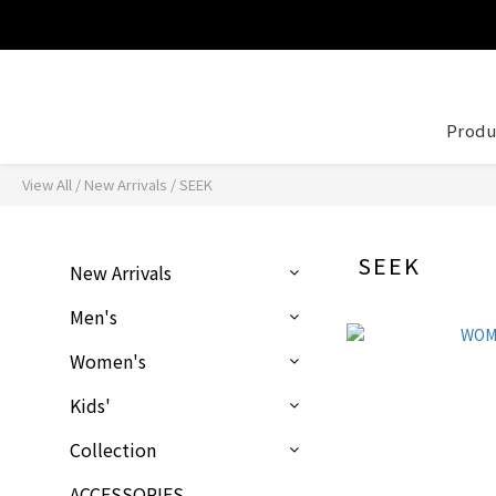
Produ
View All
/
New Arrivals
/
SEEK
SEEK
New Arrivals
Men's
Women's
Kids'
Collection
ACCESSORIES