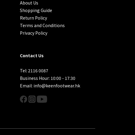
About Us
Shopping Guide
Return Policy
Terms and Conditions
Privacy Policy
Contact Us
Tel: 2116 0087
Business Hour: 10:00 - 17:30
Email: info@keenfootwear.hk