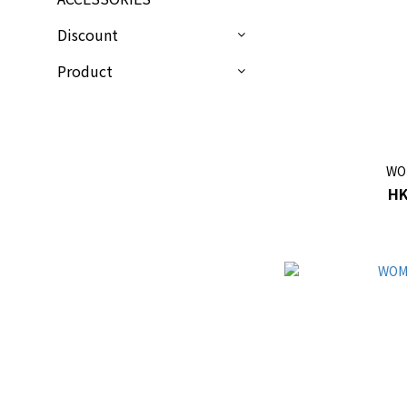
Discount
Product
WO
HK