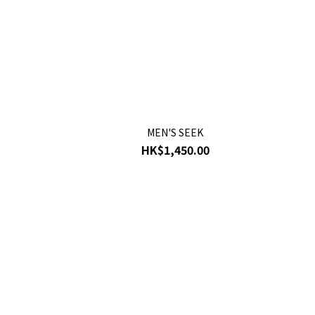
MEN'S SEEK
HK$1,450.00