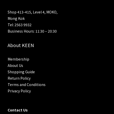
Shop 413-415, Level 4, MOKO,
Mong Kok
Tel: 2563 9932
Business Hours: 11:30 – 20:30
About KEEN
Membership
About Us
Shopping Guide
Return Policy
Terms and Conditions
Privacy Policy
Contact Us