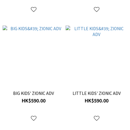
BIG KIDS' ZIONIC ADV
LITTLE KIDS' ZIONIC ADV
HK$590.00
HK$590.00