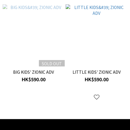
SOLD OUT
BIG KIDS' ZIONIC ADV
LITTLE KIDS' ZIONIC ADV
HK$590.00
HK$590.00