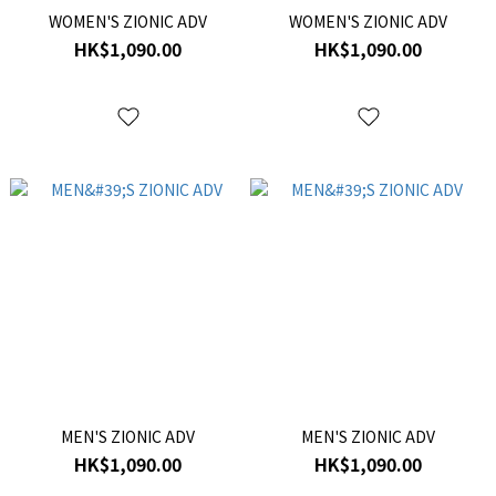
WOMEN'S ZIONIC ADV
WOMEN'S ZIONIC ADV
HK$1,090.00
HK$1,090.00
MEN'S ZIONIC ADV
MEN'S ZIONIC ADV
HK$1,090.00
HK$1,090.00