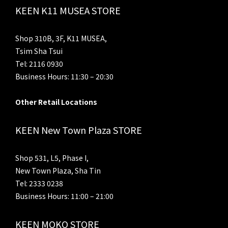
KEEN K11 MUSEA STORE
Shop 310B, 3F, K11 MUSEA,
Tsim Sha Tsui
Tel: 2116 0930
Business Hours: 11:30 – 20:30
Other Retail Locations
KEEN New Town Plaza STORE
Shop 531, L5, Phase I,
New Town Plaza, Sha Tin
Tel: 2333 0238
Business Hours: 11:00 – 21:00
KEEN MOKO STORE