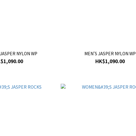
JASPER NYLON WP
MEN'S JASPER NYLON WP
$1,090.00
HK$1,090.00