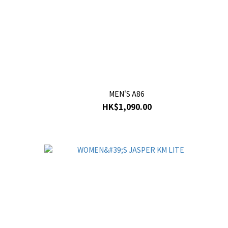
MEN'S A86
HK$1,090.00