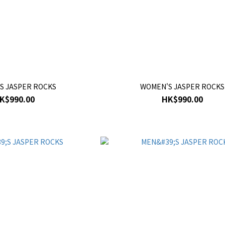
S JASPER ROCKS
WOMEN'S JASPER ROCKS
K$990.00
HK$990.00