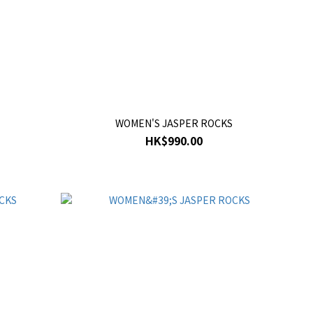
WOMEN'S JASPER ROCKS
HK$990.00