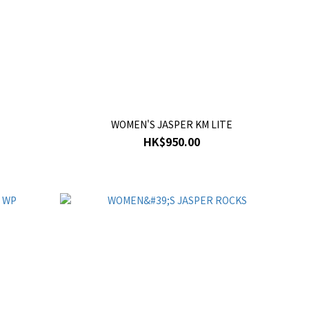
WOMEN'S JASPER KM LITE
HK$950.00