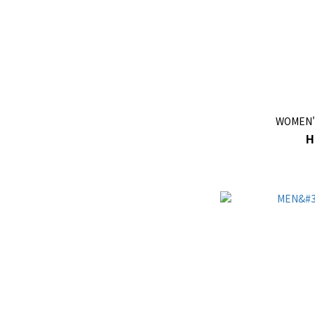
WOMEN'
H