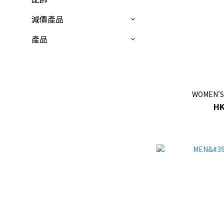
減價產品
產品
WOMEN'S
HK