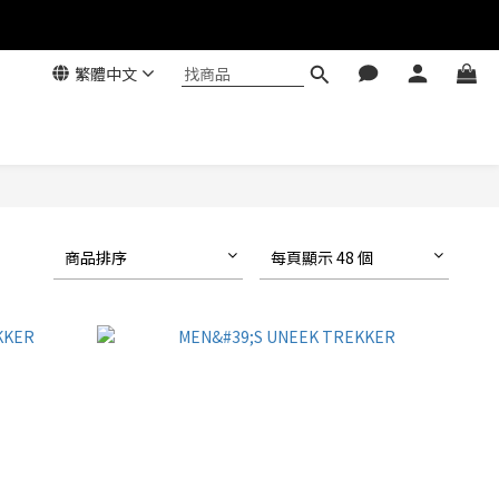
繁體中文
商品排序
每頁顯示 48 個