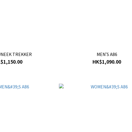
UNEEK TREKKER
MEN'S A86
$1,150.00
HK$1,090.00