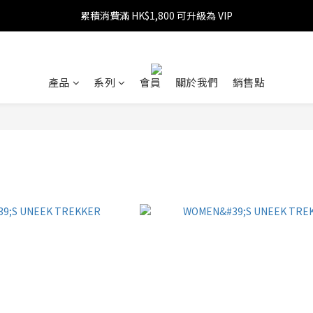
累積消費滿 HK$1,800 可升級為 VIP
消費滿 HK$599 免運費
消費滿 HK$1,800 可享 9 折優惠
消費滿 HK$599 免運費
產品
系列
會員
關於我們
銷售點