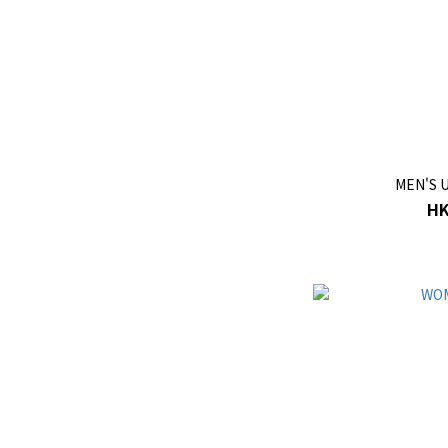
MEN'S 
HK