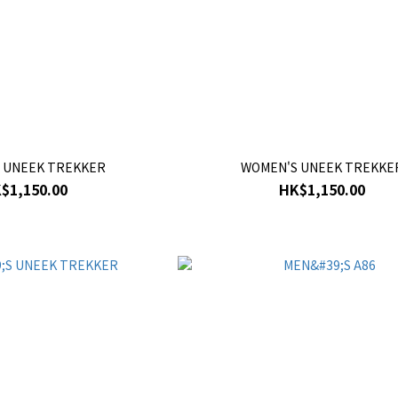
 UNEEK TREKKER
WOMEN'S UNEEK TREKKE
$1,150.00
HK$1,150.00