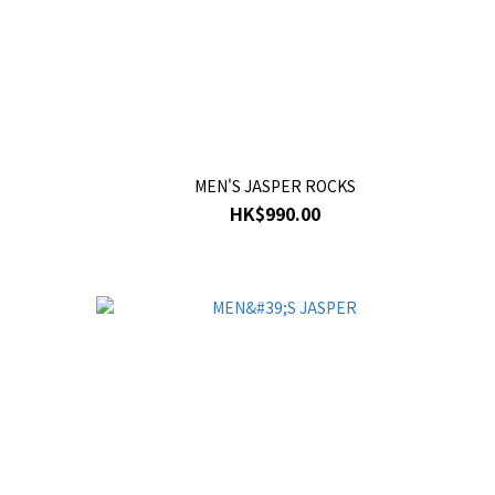
MEN'S JASPER ROCKS
HK$990.00