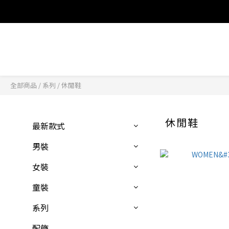
全部商品
/
系列
/
休閒鞋
休閒鞋
最新款式
男裝
女裝
童裝
系列
配飾