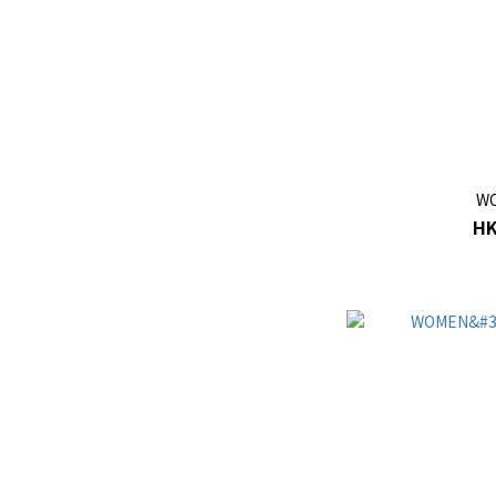
WO
HK