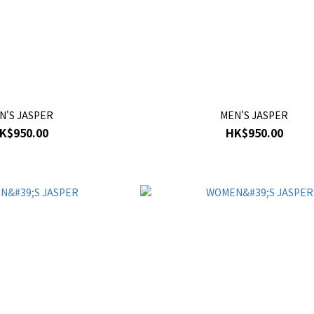
N'S JASPER
MEN'S JASPER
K$950.00
HK$950.00