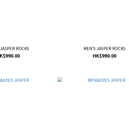
 JASPER ROCKS
MEN'S JASPER ROCKS
K$990.00
HK$990.00