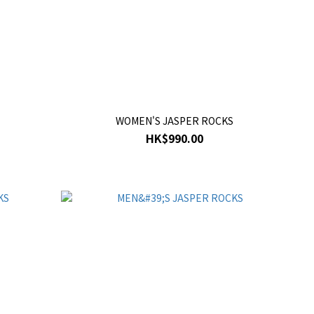
WOMEN'S JASPER ROCKS
HK$990.00