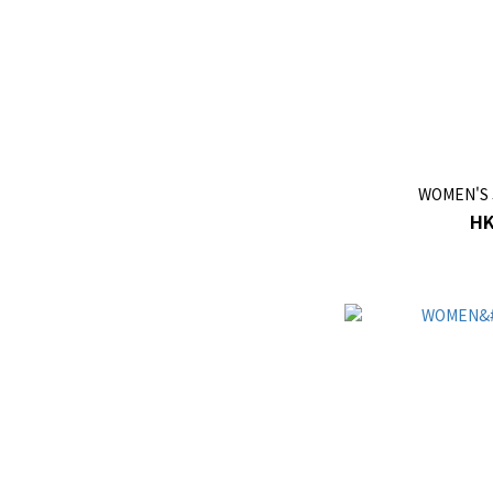
WOMEN'S 
HK