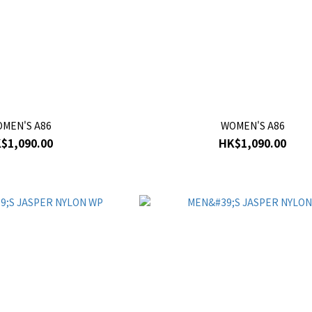
MEN'S A86
WOMEN'S A86
$1,090.00
HK$1,090.00