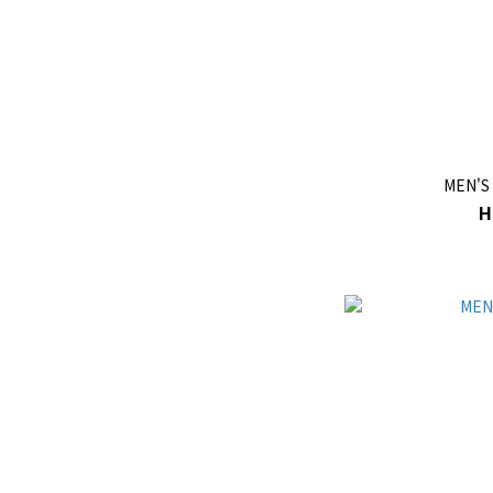
MEN'S
H