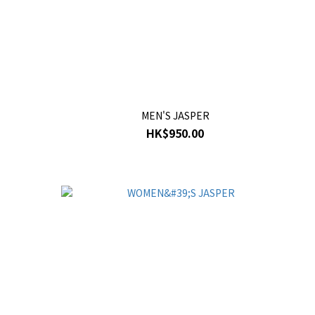
MEN'S JASPER
HK$950.00