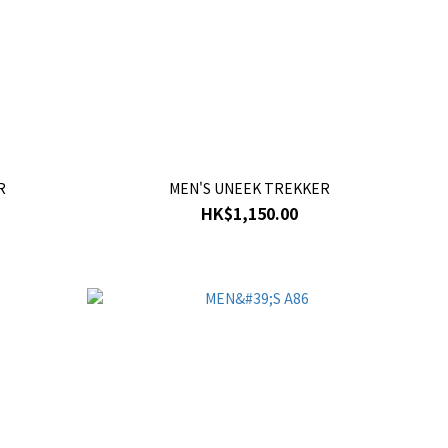
R
MEN'S UNEEK TREKKER
HK$1,150.00